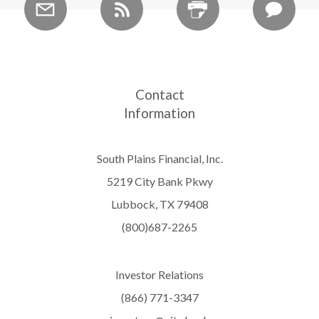
Contact
Information
South Plains Financial, Inc.
5219 City Bank Pkwy
Lubbock, TX 79408
(800)687-2265
Investor Relations
(866) 771-3347