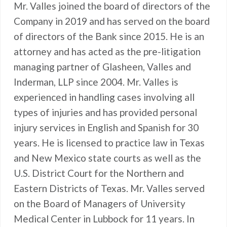
Mr. Valles joined the board of directors of the
Company in 2019 and has served on the board
of directors of the Bank since 2015. He is an
attorney and has acted as the pre-litigation
managing partner of Glasheen, Valles and
Inderman, LLP since 2004. Mr. Valles is
experienced in handling cases involving all
types of injuries and has provided personal
injury services in English and Spanish for 30
years. He is licensed to practice law in Texas
and New Mexico state courts as well as the
U.S. District Court for the Northern and
Eastern Districts of Texas. Mr. Valles served
on the Board of Managers of University
Medical Center in Lubbock for 11 years. In