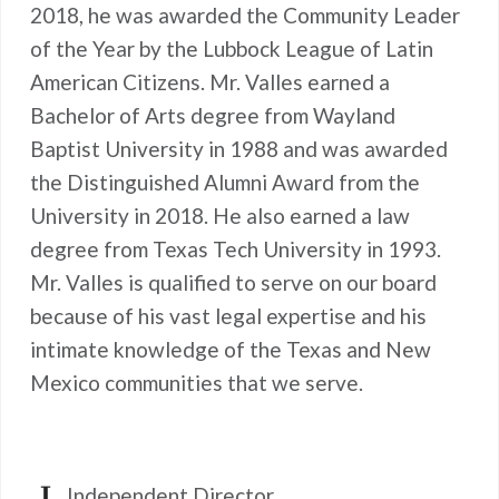
2018, he was awarded the Community Leader
of the Year by the Lubbock League of Latin
American Citizens. Mr. Valles earned a
Bachelor of Arts degree from Wayland
Baptist University in 1988 and was awarded
the Distinguished Alumni Award from the
University in 2018. He also earned a law
degree from Texas Tech University in 1993.
Mr. Valles is qualified to serve on our board
because of his vast legal expertise and his
intimate knowledge of the Texas and New
Mexico communities that we serve.
Independent Director