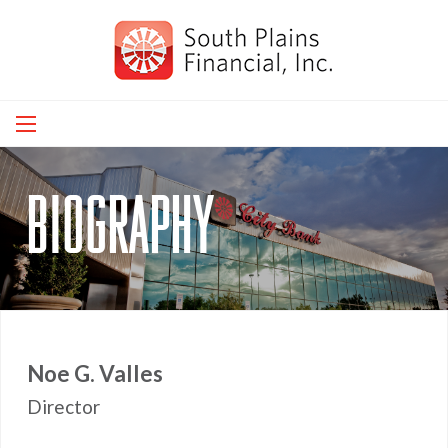
Skip
to
main
navigation
biography
Noe G. Valles
Director