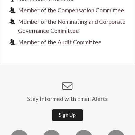
Member of the Compensation Committee
Member of the Nominating and Corporate
Governance Committee
Member of the Audit Committee
Stay Informed with Email Alerts
Sign Up