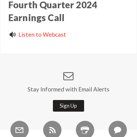
Fourth Quarter 2024
Earnings Call
Listen to Webcast
Stay Informed with Email Alerts
Sign Up