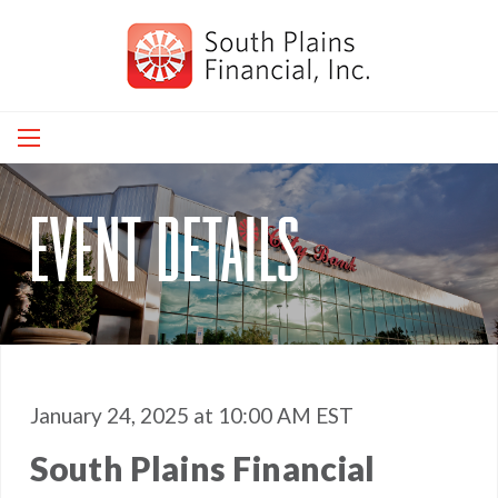
Skip
to
main
navigation
event details
January 24, 2025 at 10:00 AM EST
South Plains Financial