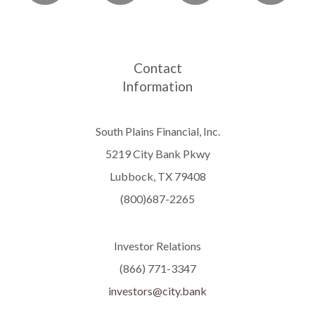
Contact
Information
South Plains Financial, Inc.
5219 City Bank Pkwy
Lubbock, TX 79408
(800)687-2265
Investor Relations
(866) 771-3347
investors@city.bank