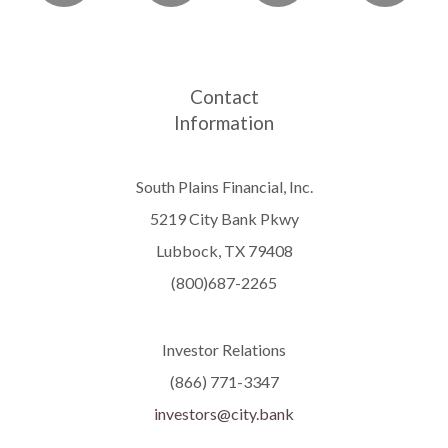
Contact
Information
South Plains Financial, Inc.
5219 City Bank Pkwy
Lubbock, TX 79408
(800)687-2265
Investor Relations
(866) 771-3347
investors@city.bank