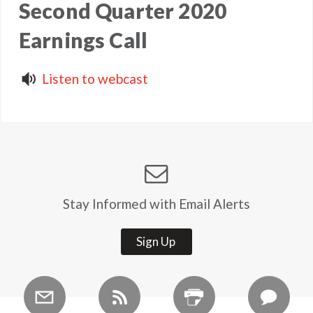
Second Quarter 2020
Earnings Call
Listen to webcast
Stay Informed with Email Alerts
Sign Up