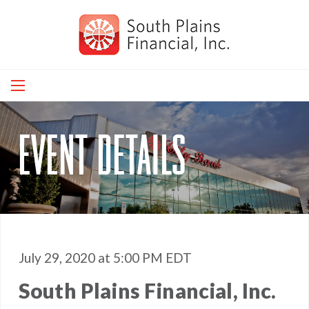
Skip
to
main
navigation
event details
July 29, 2020 at 5:00 PM EDT
South Plains Financial, Inc.