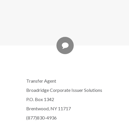
Transfer Agent
Broadridge Corporate Issuer Solutions
P.O. Box 1342
Brentwood, NY 11717
(877)830-4936