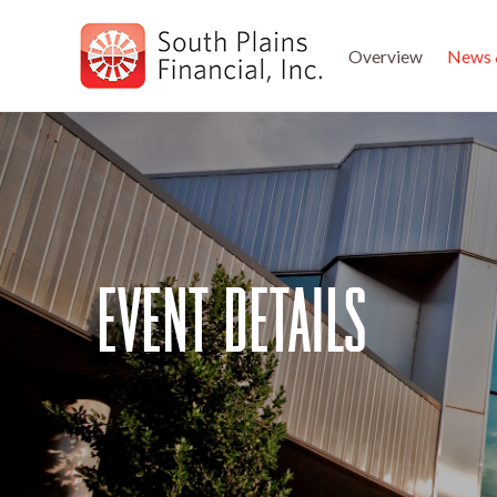
Overview
News 
Skip
to
main
navigation
event details