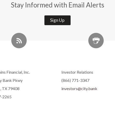
Stay Informed with Email Alerts
Sign Up
ins Financial, Inc.
Investor Relations
ty Bank Pkwy
(866) 771-3347
, TX 79408
investors@city.bank
7-2265