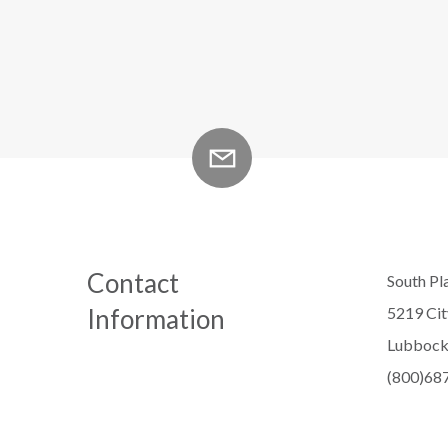
Contact
South Pla
Information
5219 Ci
Lubbock
(800)68