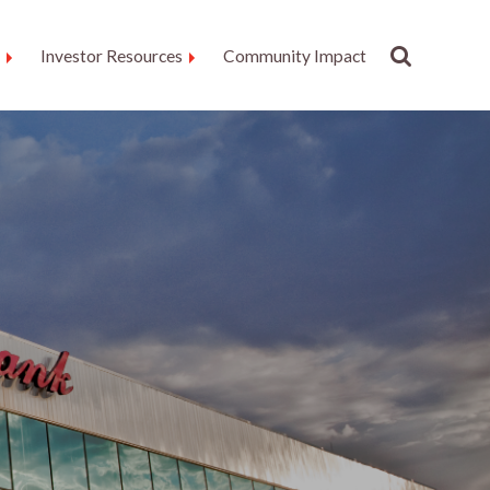
Investor Resources
Community Impact