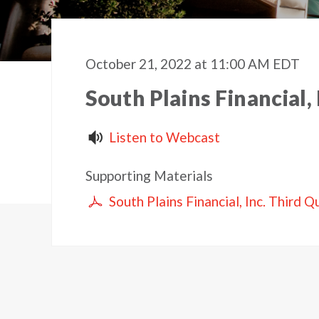
October 21, 2022 at 11:00 AM EDT
South Plains Financial,
Listen to Webcast
Supporting Materials
South Plains Financial, Inc. Third