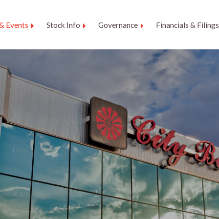
& Events
Stock Info
Governance
Financials & Filings