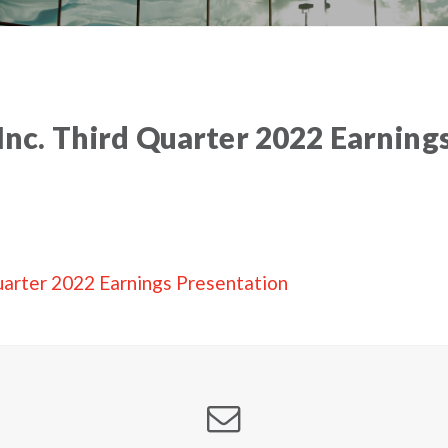
 Inc. Third Quarter 2022 Earnings
 Quarter 2022 Earnings Presentation