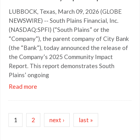
LUBBOCK, Texas, March 09, 2026 (GLOBE
NEWSWIRE) -- South Plains Financial, Inc.
(NASDAQ:SPFI) (“South Plains” or the
“Company”), the parent company of City Bank
(the “Bank”), today announced the release of
the Company’s 2025 Community Impact
Report. This report demonstrates South
Plains’ ongoing
Read more
Pagination
Current
1
Page
2
Next
next ›
Last
last »
page
page
page