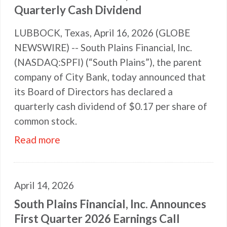
Quarterly Cash Dividend
LUBBOCK, Texas, April 16, 2026 (GLOBE
NEWSWIRE) -- South Plains Financial, Inc.
(NASDAQ:SPFI) (“South Plains”), the parent
company of City Bank, today announced that
its Board of Directors has declared a
quarterly cash dividend of $0.17 per share of
common stock.
Read more
April 14, 2026
South Plains Financial, Inc. Announces
First Quarter 2026 Earnings Call