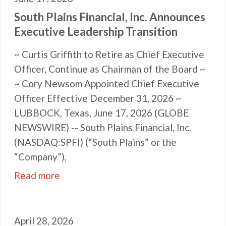
South Plains Financial, Inc. Announces
Executive Leadership Transition
~ Curtis Griffith to Retire as Chief Executive
Officer, Continue as Chairman of the Board ~
~ Cory Newsom Appointed Chief Executive
Officer Effective December 31, 2026 ~
LUBBOCK, Texas, June 17, 2026 (GLOBE
NEWSWIRE) -- South Plains Financial, Inc.
(NASDAQ:SPFI) (“South Plains” or the
“Company”),
Read more
April 28, 2026