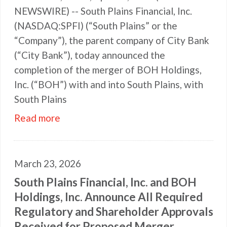
NEWSWIRE) -- South Plains Financial, Inc.
(NASDAQ:SPFI) (“South Plains” or the
“Company”), the parent company of City Bank
(“City Bank”), today announced the
completion of the merger of BOH Holdings,
Inc. (“BOH”) with and into South Plains, with
South Plains
Read more
March 23, 2026
South Plains Financial, Inc. and BOH
Holdings, Inc. Announce All Required
Regulatory and Shareholder Approvals
Received for Proposed Merger