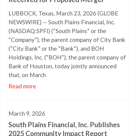
LUBBOCK, Texas, March 23, 2026 (GLOBE
NEWSWIRE) -- South Plains Financial, Inc.
(NASDAQ:SPFI) (“South Plains” or the
“Company”), the parent company of City Bank
(“City Bank” or the “Bank”), and BOH
Holdings, Inc. (“BOH”), the parent company of
Bank of Houston, today jointly announced
that, on March
Read more
March 9, 2026
South Plains Financial, Inc. Publishes
2025 Community Impact Report