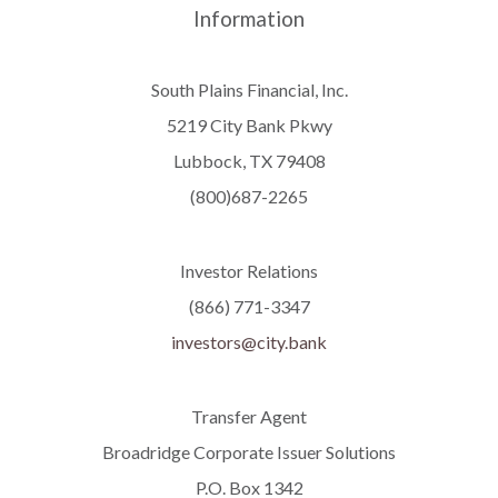
Information
South Plains Financial, Inc.
5219 City Bank Pkwy
Lubbock, TX 79408
(800)687-2265
Investor Relations
(866) 771-3347
investors@city.bank
Transfer Agent
Broadridge Corporate Issuer Solutions
P.O. Box 1342