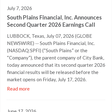
July 7, 2026
South Plains Financial, Inc. Announces
Second Quarter 2026 Earnings Call
LUBBOCK, Texas, July 07, 2026 (GLOBE
NEWSWIRE) -- South Plains Financial, Inc.
(NASDAQ:SPFI) (“South Plains” or the
“Company”), the parent company of City Bank,
today announced that its second quarter 2026
financial results will be released before the
market opens on Friday, July 17, 2026.
Read more
June 17, 2026