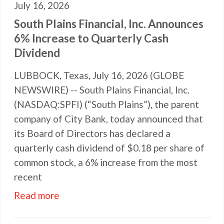
July 16, 2026
South Plains Financial, Inc. Announces
6% Increase to Quarterly Cash
Dividend
LUBBOCK, Texas, July 16, 2026 (GLOBE
NEWSWIRE) -- South Plains Financial, Inc.
(NASDAQ:SPFI) (“South Plains”), the parent
company of City Bank, today announced that
its Board of Directors has declared a
quarterly cash dividend of $0.18 per share of
common stock, a 6% increase from the most
recent
Read more