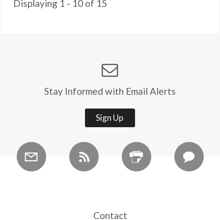
Displaying 1 - 10 of 15
Stay Informed with Email Alerts
Sign Up
Contact