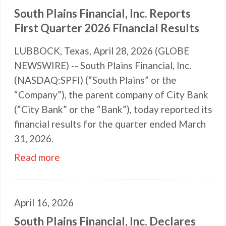
South Plains Financial, Inc. Reports
First Quarter 2026 Financial Results
LUBBOCK, Texas, April 28, 2026 (GLOBE
NEWSWIRE) -- South Plains Financial, Inc.
(NASDAQ:SPFI) (“South Plains” or the
“Company”), the parent company of City Bank
(“City Bank” or the “Bank”), today reported its
financial results for the quarter ended March
31, 2026.
Read more
April 16, 2026
South Plains Financial, Inc. Declares