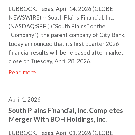
LUBBOCK, Texas, April 14, 2026 (GLOBE
NEWSWIRE) -- South Plains Financial, Inc.
(NASDAQ:SPFI) (“South Plains” or the
“Company”), the parent company of City Bank,
today announced that its first quarter 2026
financial results will be released after market
close on Tuesday, April 28, 2026.
Read more
April 1, 2026
South Plains Financial, Inc. Completes
Merger With BOH Holdings, Inc.
LUBBOCK, Texas, April 01, 2026 (GLOBE