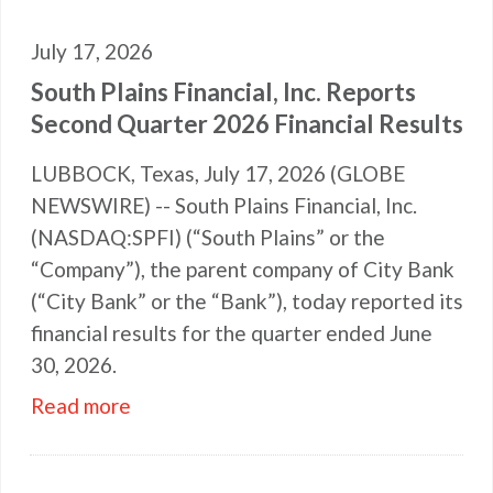
July 17, 2026
South Plains Financial, Inc. Reports
Second Quarter 2026 Financial Results
LUBBOCK, Texas, July 17, 2026 (GLOBE
NEWSWIRE) -- South Plains Financial, Inc.
(NASDAQ:SPFI) (“South Plains” or the
“Company”), the parent company of City Bank
(“City Bank” or the “Bank”), today reported its
financial results for the quarter ended June
30, 2026.
Read more