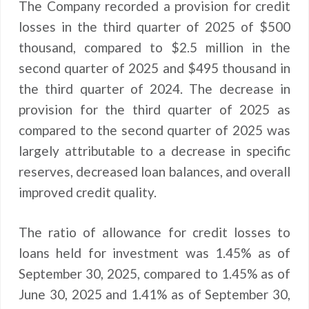
The Company recorded a provision for credit
losses in the third quarter of 2025 of $500
thousand, compared to $2.5 million in the
second quarter of 2025 and $495 thousand in
the third quarter of 2024. The decrease in
provision for the third quarter of 2025 as
compared to the second quarter of 2025 was
largely attributable to a decrease in specific
reserves, decreased loan balances, and overall
improved credit quality.
The ratio of allowance for credit losses to
loans held for investment was 1.45% as of
September 30, 2025, compared to 1.45% as of
June 30, 2025 and 1.41% as of September 30,