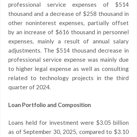
professional service expenses of $514
thousand and a decrease of $258 thousand in
other noninterest expenses, partially offset
by an increase of $616 thousand in personnel
expenses, mainly a result of annual salary
adjustments. The $514 thousand decrease in
professional service expense was mainly due
to higher legal expense as well as consulting
related to technology projects in the third
quarter of 2024.
Loan Portfolio and Composition
Loans held for investment were $3.05 billion
as of September 30, 2025, compared to $3.10