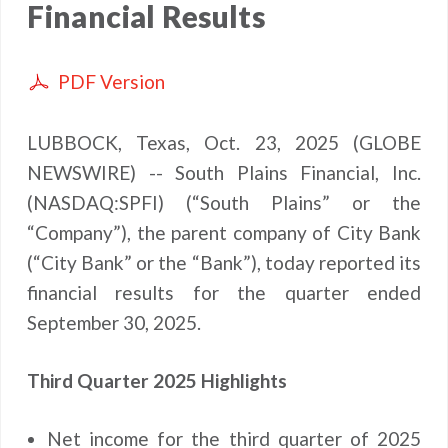
Financial Results
PDF Version
LUBBOCK, Texas, Oct. 23, 2025 (GLOBE
NEWSWIRE) -- South Plains Financial, Inc.
(NASDAQ:SPFI) (“South Plains” or the
“Company”), the parent company of City Bank
(“City Bank” or the “Bank”), today reported its
financial results for the quarter ended
September 30, 2025.
Third Quarter 2025 Highlights
Net income for the third quarter of 2025