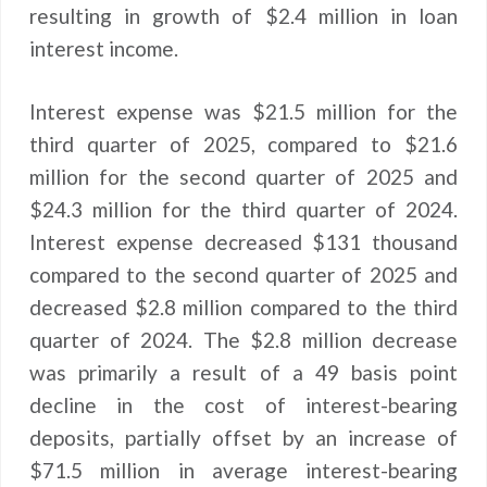
resulting in growth of $2.4 million in loan
interest income.
Interest expense was $21.5 million for the
third quarter of 2025, compared to $21.6
million for the second quarter of 2025 and
$24.3 million for the third quarter of 2024.
Interest expense decreased $131 thousand
compared to the second quarter of 2025 and
decreased $2.8 million compared to the third
quarter of 2024. The $2.8 million decrease
was primarily a result of a 49 basis point
decline in the cost of interest-bearing
deposits, partially offset by an increase of
$71.5 million in average interest-bearing