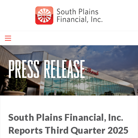
Skip
to
main
navigation
press release
South Plains Financial, Inc.
Reports Third Quarter 2025