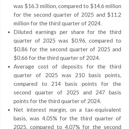
was $16.3 million, compared to $14.6 million
for the second quarter of 2025 and $11.2
million for the third quarter of 2024.
Diluted earnings per share for the third
quarter of 2025 was $0.96, compared to
$0.86 for the second quarter of 2025 and
$0.66 for the third quarter of 2024.
Average cost of deposits for the third
quarter of 2025 was 210 basis points,
compared to 214 basis points for the
second quarter of 2025 and 247 basis
points for the third quarter of 2024.
Net interest margin, on a tax-equivalent
basis, was 4.05% for the third quarter of
2025, compared to 4.07% for the second