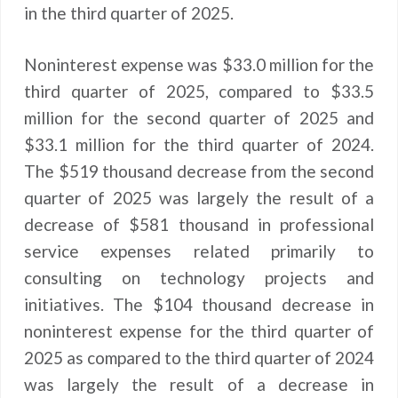
in the third quarter of 2025.
Noninterest expense was $33.0 million for the
third quarter of 2025, compared to $33.5
million for the second quarter of 2025 and
$33.1 million for the third quarter of 2024.
The $519 thousand decrease from the second
quarter of 2025 was largely the result of a
decrease of $581 thousand in professional
service expenses related primarily to
consulting on technology projects and
initiatives. The $104 thousand decrease in
noninterest expense for the third quarter of
2025 as compared to the third quarter of 2024
was largely the result of a decrease in