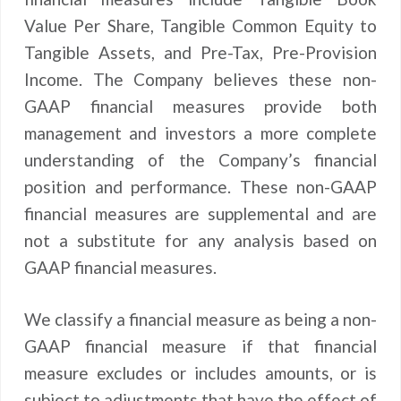
Value Per Share, Tangible Common Equity to
Tangible Assets, and Pre-Tax, Pre-Provision
Income. The Company believes these non-
GAAP financial measures provide both
management and investors a more complete
understanding of the Company’s financial
position and performance. These non-GAAP
financial measures are supplemental and are
not a substitute for any analysis based on
GAAP financial measures.
We classify a financial measure as being a non-
GAAP financial measure if that financial
measure excludes or includes amounts, or is
subject to adjustments that have the effect of