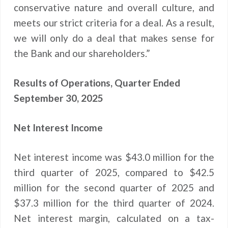
conservative nature and overall culture, and
meets our strict criteria for a deal. As a result,
we will only do a deal that makes sense for
the Bank and our shareholders.”
Results of Operations, Quarter Ended
September 30, 2025
Net Interest Income
Net interest income was $43.0 million for the
third quarter of 2025, compared to $42.5
million for the second quarter of 2025 and
$37.3 million for the third quarter of 2024.
Net interest margin, calculated on a tax-