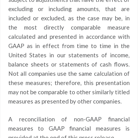
excluding or including amounts, that are
included or excluded, as the case may be, in
the most directly comparable measure
calculated and presented in accordance with
GAAP as in effect from time to time in the
United States in our statements of income,
balance sheets or statements of cash flows.
Not all companies use the same calculation of
these measures; therefore, this presentation
may not be comparable to other similarly titled
measures as presented by other companies.
A reconciliation of non-GAAP financial
measures to GAAP financial measures is
provided at the end of this press release.