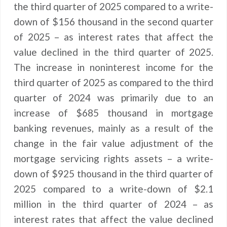
the third quarter of 2025 compared to a write-
down of $156 thousand in the second quarter
of 2025 – as interest rates that affect the
value declined in the third quarter of 2025.
The increase in noninterest income for the
third quarter of 2025 as compared to the third
quarter of 2024 was primarily due to an
increase of $685 thousand in mortgage
banking revenues, mainly as a result of the
change in the fair value adjustment of the
mortgage servicing rights assets – a write-
down of $925 thousand in the third quarter of
2025 compared to a write-down of $2.1
million in the third quarter of 2024 – as
interest rates that affect the value declined