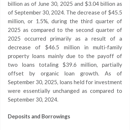
billion as of June 30, 2025 and $3.04 billion as
of September 30, 2024. The decrease of $45.5
million, or 1.5%, during the third quarter of
2025 as compared to the second quarter of
2025 occurred primarily as a result of a
decrease of $46.5 million in multi-family
property loans mainly due to the payoff of
two loans totaling $39.6 million, partially
offset by organic loan growth. As of
September 30, 2025, loans held for investment
were essentially unchanged as compared to
September 30, 2024.
Deposits and Borrowings