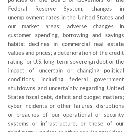
Federal Reserve System; changes in
unemployment rates in the United States and
our market areas; adverse changes in
customer spending, borrowing and savings
habits; declines in commercial real estate
values and prices; a deterioration of the credit
rating for U.S. long-term sovereign debt or the
impact of uncertain or changing political
conditions, including federal government
shutdowns and uncertainty regarding United
States fiscal debt, deficit and budget matters;
cyber incidents or other failures, disruptions
or breaches of our operational or security
systems or infrastructure, or those of our