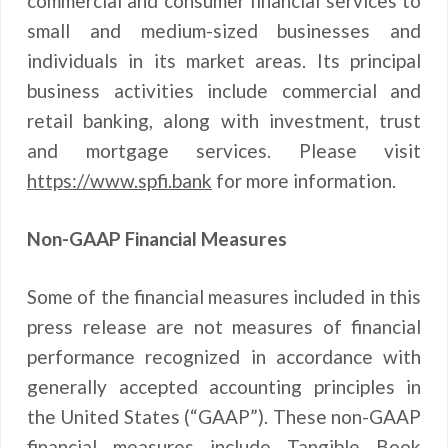
commercial and consumer financial services to
small and medium-sized businesses and
individuals in its market areas. Its principal
business activities include commercial and
retail banking, along with investment, trust
and mortgage services. Please visit
https://www.spfi.bank
for more information.
Non-GAAP Financial Measures
Some of the financial measures included in this
press release are not measures of financial
performance recognized in accordance with
generally accepted accounting principles in
the United States (“GAAP”). These non-GAAP
financial measures include Tangible Book