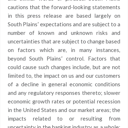
cautions that the forward-looking statements
in this press release are based largely on
South Plains’ expectations and are subject to a
number of known and unknown risks and
uncertainties that are subject to change based
on factors which are, in many instances,
beyond South Plains’ control. Factors that
could cause such changes include, but are not
limited to, the impact on us and our customers
of a decline in general economic conditions
and any regulatory responses thereto; slower
economic growth rates or potential recession
in the United States and our market areas; the
impacts related to or resulting from
uncertainty in the banking industry as a whole;