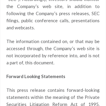
the Company’s web site, in addition to
following the Company’s press releases, SEC
filings, public conference calls, presentations
and webcasts.
The information contained on, or that may be
accessed through, the Company’s web site is
not incorporated by reference into, and is not
a part of, this document.
Forward Looking Statements
This press release contains forward-looking
statements within the meaning of the Private
Securities Litigation Reform Act of 1995.