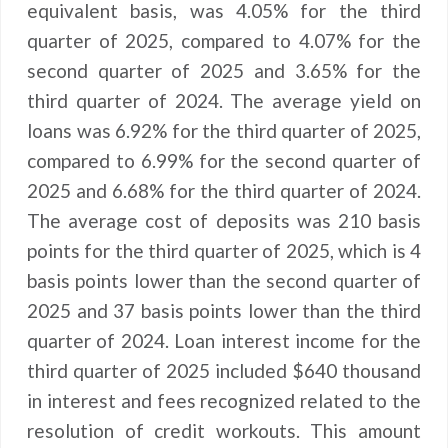
equivalent basis, was 4.05% for the third
quarter of 2025, compared to 4.07% for the
second quarter of 2025 and 3.65% for the
third quarter of 2024. The average yield on
loans was 6.92% for the third quarter of 2025,
compared to 6.99% for the second quarter of
2025 and 6.68% for the third quarter of 2024.
The average cost of deposits was 210 basis
points for the third quarter of 2025, which is 4
basis points lower than the second quarter of
2025 and 37 basis points lower than the third
quarter of 2024. Loan interest income for the
third quarter of 2025 included $640 thousand
in interest and fees recognized related to the
resolution of credit workouts. This amount