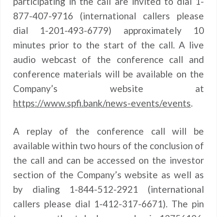
participating in the call are invited to dial 1-
877-407-9716 (international callers please
dial 1-201-493-6779) approximately 10
minutes prior to the start of the call. A live
audio webcast of the conference call and
conference materials will be available on the
Company’s website at
https://www.spfi.bank/news-events/events
.
A replay of the conference call will be
available within two hours of the conclusion of
the call and can be accessed on the investor
section of the Company’s website as well as
by dialing 1-844-512-2921 (international
callers please dial 1-412-317-6671). The pin