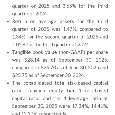
quarter of 2025 and 3.65% for the third
quarter of 2024.
Return on average assets for the third
quarter of 2025 was 1.47%, compared to
1.34% for the second quarter of 2025 and
1.05% for the third quarter of 2024.
Tangible book value (non-GAAP) per share
was $28.14 as of September 30, 2025,
compared to $26.70 as of June 30, 2025 and
$25.75 as of September 30, 2024.
The consolidated total risk-based capital
ratio, common equity tier 1 risk-based
capital ratio, and tier 1 leverage ratio at
September 30, 2025 were 17.34%, 14.41%,
and 12.37%, respectively.