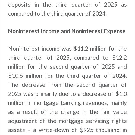
deposits in the third quarter of 2025 as
compared to the third quarter of 2024.
Noninterest Income and Noninterest Expense
Noninterest income was $11.2 million for the
third quarter of 2025, compared to $12.2
million for the second quarter of 2025 and
$10.6 million for the third quarter of 2024.
The decrease from the second quarter of
2025 was primarily due to a decrease of $1.0
million in mortgage banking revenues, mainly
as a result of the change in the fair value
adjustment of the mortgage servicing rights
assets – a write-down of $925 thousand in