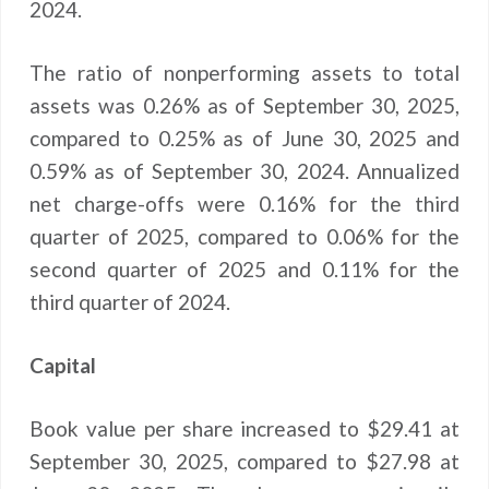
2024.
The ratio of nonperforming assets to total
assets was 0.26% as of September 30, 2025,
compared to 0.25% as of June 30, 2025 and
0.59% as of September 30, 2024. Annualized
net charge-offs were 0.16% for the third
quarter of 2025, compared to 0.06% for the
second quarter of 2025 and 0.11% for the
third quarter of 2024.
Capital
Book value per share increased to $29.41 at
September 30, 2025, compared to $27.98 at