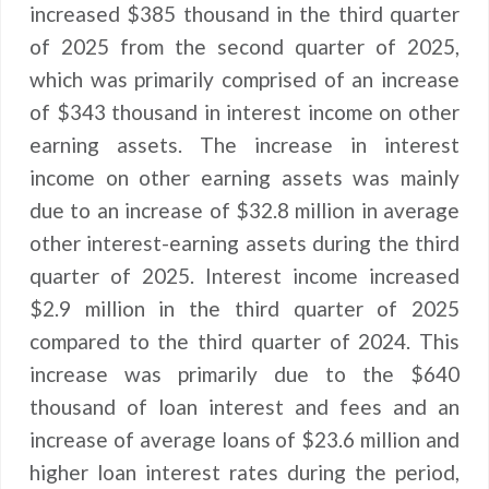
increased $385 thousand in the third quarter
of 2025 from the second quarter of 2025,
which was primarily comprised of an increase
of $343 thousand in interest income on other
earning assets. The increase in interest
income on other earning assets was mainly
due to an increase of $32.8 million in average
other interest-earning assets during the third
quarter of 2025. Interest income increased
$2.9 million in the third quarter of 2025
compared to the third quarter of 2024. This
increase was primarily due to the $640
thousand of loan interest and fees and an
increase of average loans of $23.6 million and
higher loan interest rates during the period,