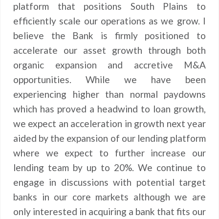
platform that positions South Plains to
efficiently scale our operations as we grow. I
believe the Bank is firmly positioned to
accelerate our asset growth through both
organic expansion and accretive M&A
opportunities. While we have been
experiencing higher than normal paydowns
which has proved a headwind to loan growth,
we expect an acceleration in growth next year
aided by the expansion of our lending platform
where we expect to further increase our
lending team by up to 20%. We continue to
engage in discussions with potential target
banks in our core markets although we are
only interested in acquiring a bank that fits our