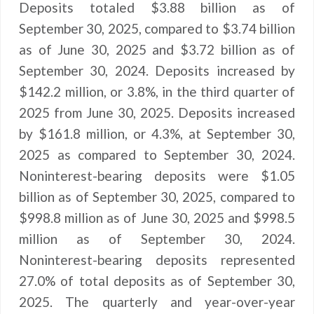
Deposits totaled $3.88 billion as of
September 30, 2025, compared to $3.74 billion
as of June 30, 2025 and $3.72 billion as of
September 30, 2024. Deposits increased by
$142.2 million, or 3.8%, in the third quarter of
2025 from June 30, 2025. Deposits increased
by $161.8 million, or 4.3%, at September 30,
2025 as compared to September 30, 2024.
Noninterest-bearing deposits were $1.05
billion as of September 30, 2025, compared to
$998.8 million as of June 30, 2025 and $998.5
million as of September 30, 2024.
Noninterest-bearing deposits represented
27.0% of total deposits as of September 30,
2025. The quarterly and year-over-year