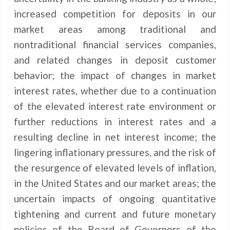
increased competition for deposits in our
market areas among traditional and
nontraditional financial services companies,
and related changes in deposit customer
behavior; the impact of changes in market
interest rates, whether due to a continuation
of the elevated interest rate environment or
further reductions in interest rates and a
resulting decline in net interest income; the
lingering inflationary pressures, and the risk of
the resurgence of elevated levels of inflation,
in the United States and our market areas; the
uncertain impacts of ongoing quantitative
tightening and current and future monetary
policies of the Board of Governors of the