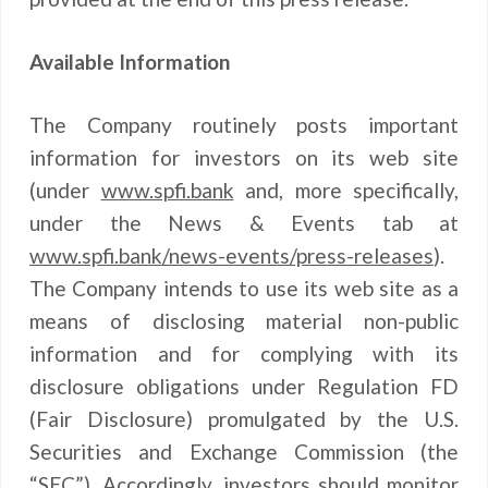
Available Information
The Company routinely posts important
information for investors on its web site
(under
www.spfi.bank
and, more specifically,
under the News & Events tab at
www.spfi.bank/news-events/press-releases
).
The Company intends to use its web site as a
means of disclosing material non-public
information and for complying with its
disclosure obligations under Regulation FD
(Fair Disclosure) promulgated by the U.S.
Securities and Exchange Commission (the
“SEC”). Accordingly, investors should monitor