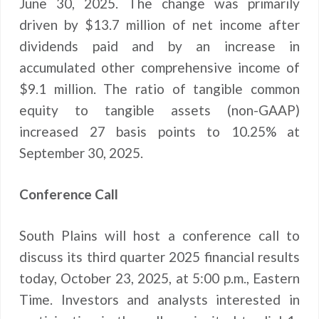
June 30, 2025. The change was primarily
driven by $13.7 million of net income after
dividends paid and by an increase in
accumulated other comprehensive income of
$9.1 million. The ratio of tangible common
equity to tangible assets (non-GAAP)
increased 27 basis points to 10.25% at
September 30, 2025.
Conference Call
South Plains will host a conference call to
discuss its third quarter 2025 financial results
today, October 23, 2025, at 5:00 p.m., Eastern
Time. Investors and analysts interested in