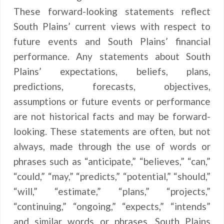
These forward-looking statements reflect
South Plains’ current views with respect to
future events and South Plains’ financial
performance. Any statements about South
Plains’ expectations, beliefs, plans,
predictions, forecasts, objectives,
assumptions or future events or performance
are not historical facts and may be forward-
looking. These statements are often, but not
always, made through the use of words or
phrases such as “anticipate,” “believes,” “can,”
“could,” “may,” “predicts,” “potential,” “should,”
“will,” “estimate,” “plans,” “projects,”
“continuing,” “ongoing,” “expects,” “intends”
and similar words or phrases. South Plains