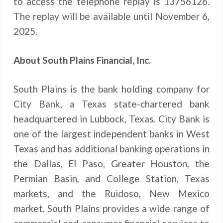
to access the telephone replay is 13756126.
The replay will be available until November 6,
2025.
About South Plains Financial, Inc.
South Plains is the bank holding company for
City Bank, a Texas state-chartered bank
headquartered in Lubbock, Texas. City Bank is
one of the largest independent banks in West
Texas and has additional banking operations in
the Dallas, El Paso, Greater Houston, the
Permian Basin, and College Station, Texas
markets, and the Ruidoso, New Mexico
market. South Plains provides a wide range of