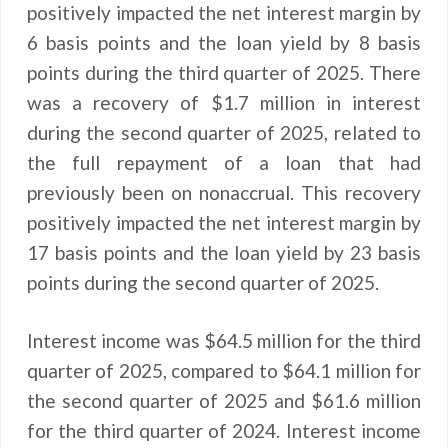
positively impacted the net interest margin by
6 basis points and the loan yield by 8 basis
points during the third quarter of 2025. There
was a recovery of $1.7 million in interest
during the second quarter of 2025, related to
the full repayment of a loan that had
previously been on nonaccrual. This recovery
positively impacted the net interest margin by
17 basis points and the loan yield by 23 basis
points during the second quarter of 2025.
Interest income was $64.5 million for the third
quarter of 2025, compared to $64.1 million for
the second quarter of 2025 and $61.6 million
for the third quarter of 2024. Interest income