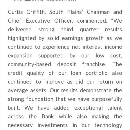
Curtis Griffith, South Plains’ Chairman and
Chief Executive Officer, commented, “We
delivered strong third quarter results
highlighted by solid earnings growth as we
continued to experience net interest income
expansion supported by our low cost,
community-based deposit franchise. The
credit quality of our loan portfolio also
continued to improve as did our return on
average assets. Our results demonstrate the
strong foundation that we have purposefully
built. We have added exceptional talent
across the Bank while also making the
necessary investments in our technology