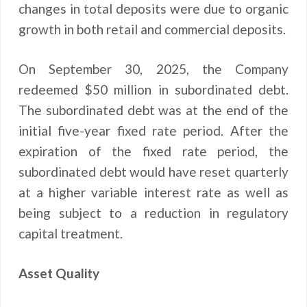
changes in total deposits were due to organic
growth in both retail and commercial deposits.
On September 30, 2025, the Company
redeemed $50 million in subordinated debt.
The subordinated debt was at the end of the
initial five-year fixed rate period. After the
expiration of the fixed rate period, the
subordinated debt would have reset quarterly
at a higher variable interest rate as well as
being subject to a reduction in regulatory
capital treatment.
Asset Quality