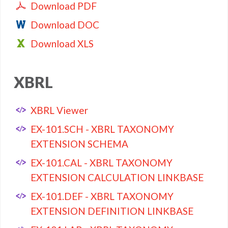
Download PDF
Download DOC
Download XLS
XBRL
XBRL Viewer
EX-101.SCH - XBRL TAXONOMY
EXTENSION SCHEMA
EX-101.CAL - XBRL TAXONOMY
EXTENSION CALCULATION LINKBASE
EX-101.DEF - XBRL TAXONOMY
EXTENSION DEFINITION LINKBASE