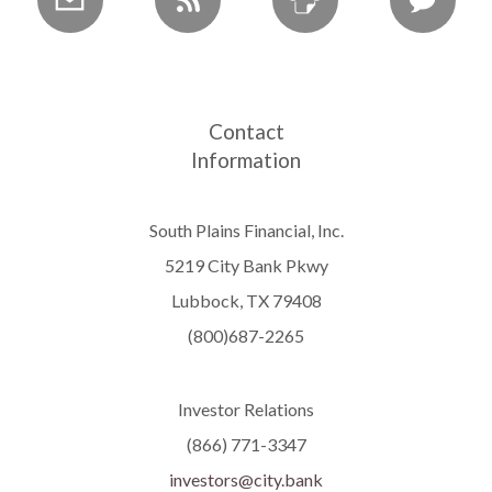
Contact
Information
South Plains Financial, Inc.
5219 City Bank Pkwy
Lubbock, TX 79408
(800)687-2265
Investor Relations
(866) 771-3347
investors@city.bank