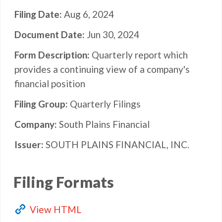
Filing Date
Aug 6, 2024
Document Date
Jun 30, 2024
Form Description
Quarterly report which
provides a continuing view of a company's
financial position
Filing Group
Quarterly Filings
Company
South Plains Financial
Issuer
SOUTH PLAINS FINANCIAL, INC.
Filing Formats
View HTML