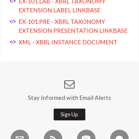
EX-101.LAB - XBRL TAXONOMY
EXTENSION LABEL LINKBASE
EX-101.PRE - XBRL TAXONOMY
EXTENSION PRESENTATION LINKBASE
XML - XBRL INSTANCE DOCUMENT
Stay Informed with Email Alerts
Sign Up