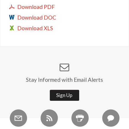
Download PDF
Download DOC
Download XLS
Stay Informed with Email Alerts
Sign Up