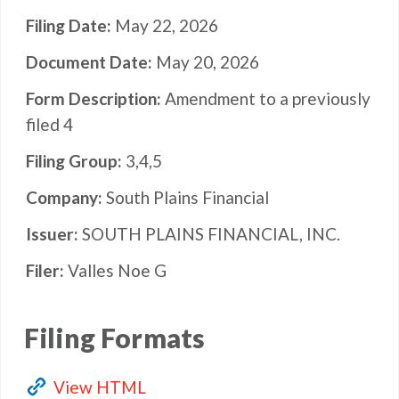
Filing Date
May 22, 2026
Document Date
May 20, 2026
Form Description
Amendment to a previously
filed 4
Filing Group
3,4,5
Company
South Plains Financial
Issuer
SOUTH PLAINS FINANCIAL, INC.
Filer
Valles Noe G
Filing Formats
View HTML