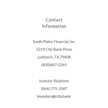
Contact
Information
South Plains Financial, Inc.
5219 City Bank Pkwy
Lubbock, TX 79408
(800)687-2265
Investor Relations
(866) 771-3347
investors@city.bank