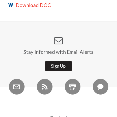
Download DOC
Stay Informed with Email Alerts
Sign Up