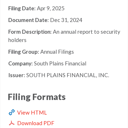
Filing Date
Apr 9, 2025
Document Date
Dec 31, 2024
Form Description
An annual report to security
holders
Filing Group
Annual Filings
Company
South Plains Financial
Issuer
SOUTH PLAINS FINANCIAL, INC.
Filing Formats
View HTML
Download PDF