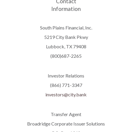
Contact
Information
South Plains Financial, Inc.
5219 City Bank Pkwy
Lubbock, TX 79408
(800)687-2265
Investor Relations
(866) 771-3347
investors@city.bank
Transfer Agent
Broadridge Corporate Issuer Solutions