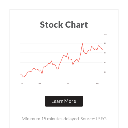
Stock Chart
Learn More
Minimum 15 minutes delayed. Source: LSEG