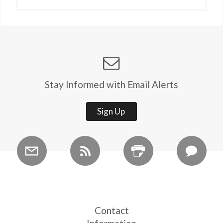
Stay Informed with Email Alerts
Sign Up
Contact