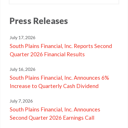
Press
Releases
July 17, 2026
South Plains Financial, Inc. Reports Second
Quarter 2026 Financial Results
July 16, 2026
South Plains Financial, Inc. Announces 6%
Increase to Quarterly Cash Dividend
July 7, 2026
South Plains Financial, Inc. Announces
Second Quarter 2026 Earnings Call