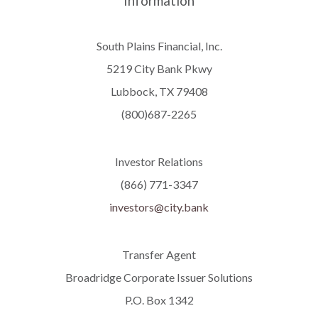
Information
South Plains Financial, Inc.
5219 City Bank Pkwy
Lubbock, TX 79408
(800)687-2265
Investor Relations
(866) 771-3347
investors@city.bank
Transfer Agent
Broadridge Corporate Issuer Solutions
P.O. Box 1342