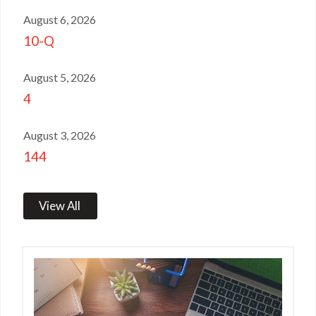
August 6, 2026
10-Q
August 5, 2026
4
August 3, 2026
144
View All