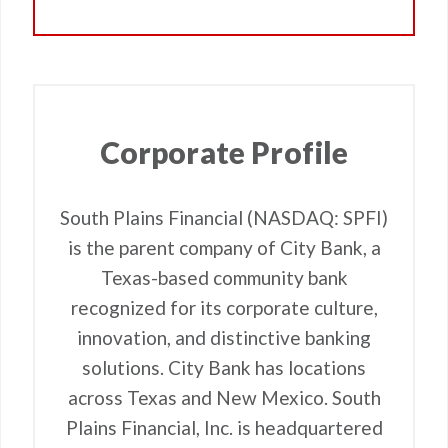
Corporate Profile
South Plains Financial (NASDAQ: SPFI)
is the parent company of City Bank, a
Texas-based community bank
recognized for its corporate culture,
innovation, and distinctive banking
solutions. City Bank has locations
across Texas and New Mexico. South
Plains Financial, Inc. is headquartered