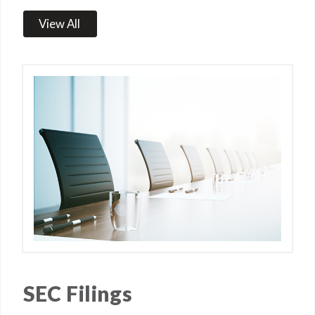
View All
SEC Filings