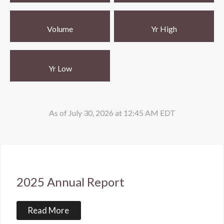
Volume
Yr High
Yr Low
As of July 30, 2026 at 12:45 AM EDT
2025 Annual Report
Read More