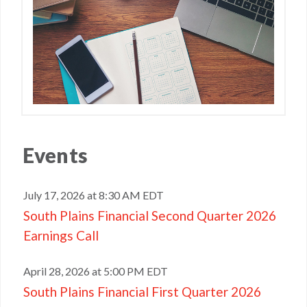
Events
July 17, 2026 at 8:30 AM EDT
South Plains Financial Second Quarter 2026
Earnings Call
April 28, 2026 at 5:00 PM EDT
South Plains Financial First Quarter 2026