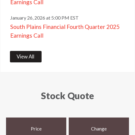
Earnings Call
January 26, 2026 at 5:00 PM EST
South Plains Financial Fourth Quarter 2025
Earnings Call
View All
Stock Quote
Price
Change