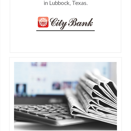
in Lubbock, Texas.