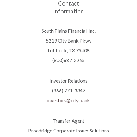
Contact
Information
South Plains Financial, Inc.
5219 City Bank Pkwy
Lubbock, TX 79408
(800)687-2265
Investor Relations
(866) 771-3347
investors@city.bank
Transfer Agent
Broadridge Corporate Issuer Solutions