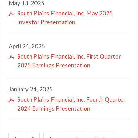
May 13, 2025
South Plains Financial, Inc. May 2025
Investor Presentation
April 24, 2025
South Plains Financial, Inc. First Quarter
2025 Earnings Presentation
January 24, 2025
South Plains Financial, Inc. Fourth Quarter
2024 Earnings Presentation
Pagination