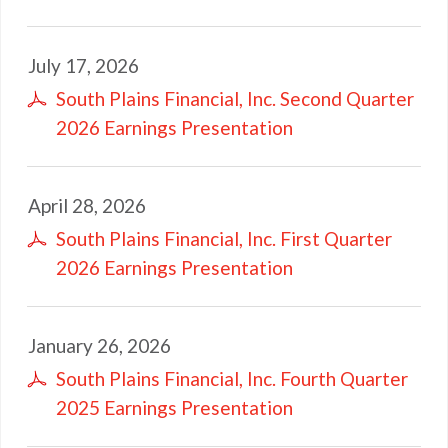
July 17, 2026
South Plains Financial, Inc. Second Quarter
2026 Earnings Presentation
April 28, 2026
South Plains Financial, Inc. First Quarter
2026 Earnings Presentation
January 26, 2026
South Plains Financial, Inc. Fourth Quarter
2025 Earnings Presentation