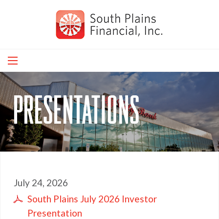
Skip
to
main
navigation
presentations
July 24, 2026
South Plains July 2026 Investor
Presentation