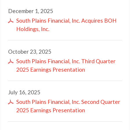
December 1, 2025
South Plains Financial, Inc. Acquires BOH
Holdings, Inc.
October 23, 2025
South Plains Financial, Inc. Third Quarter
2025 Earnings Presentation
July 16, 2025
South Plains Financial, Inc. Second Quarter
2025 Earnings Presentation