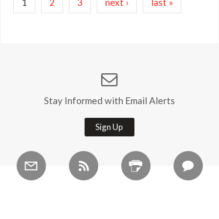
Current
1
Page
2
Page
3
Next
next ›
Last
last »
page
page
page
Stay Informed with Email Alerts
Sign Up