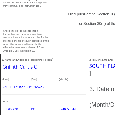
Section 16. Form 4 or Form 5 obligations
may continue.
See
Instruction 1(b).
Filed pursuant to Section 16
or Section 30(h) of 
Check this box to indicate that a
transaction was made pursuant to a
contract, instruction or written plan for the
purchase or sale of equity securities of the
issuer that is intended to satisfy the
affirmative defense conditions of Rule
10b5-1(c). See Instruction 10.
*
1. Name and Address of Reporting Person
2. Issuer Name
and
T
SOUTH PLA
Griffith Curtis C
]
(Last)
(First)
(Middle)
5219 CITY BANK PARKWAY
3. Date o
(Street)
(Month/D
LUBBOCK
TX
79407-3544