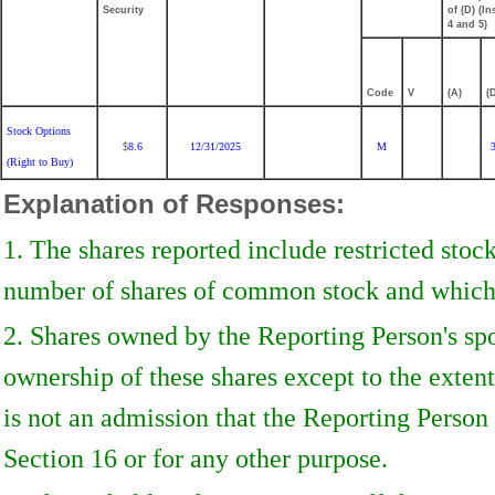
Security
of (D) (Ins
4 and 5)
Code
V
(A)
(
Stock Options
8.6
12/31/2025
M
$
(Right to Buy)
Explanation of Responses:
1. The shares reported include restricted stoc
number of shares of common stock and which a
2. Shares owned by the Reporting Person's sp
ownership of these shares except to the extent 
is not an admission that the Reporting Person 
Section 16 or for any other purpose.