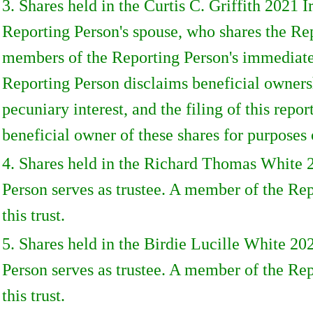
3. Shares held in the Curtis C. Griffith 2021
Reporting Person's spouse, who shares the Rep
members of the Reporting Person's immediate f
Reporting Person disclaims beneficial ownershi
pecuniary interest, and the filing of this repo
beneficial owner of these shares for purposes 
4. Shares held in the Richard Thomas White 
Person serves as trustee. A member of the Rep
this trust.
5. Shares held in the Birdie Lucille White 2
Person serves as trustee. A member of the Rep
this trust.