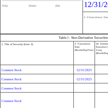
12/31/
(City)
(State)
(Zip)
4. If Amendment, Date
Table I - Non-Derivative Securiti
2. Transaction
2A. Deeme
1. Title of Security (Instr. 3)
Date
Execution 
(Month/Day/Year)
if any
(Month/Day
Common Stock
12/31/2025
Common Stock
12/31/2025
Common Stock
Common Stock