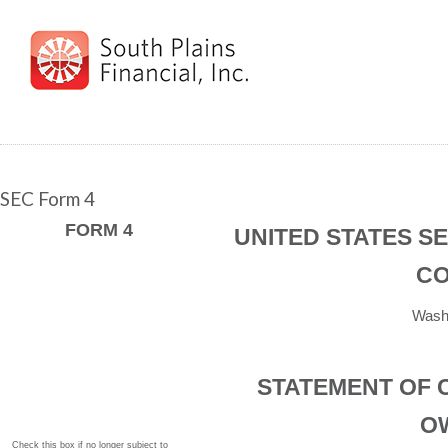
SEC Form 4
FORM 4
UNITED STATES S
CO
Washi
STATEMENT OF 
O
Check this box if no longer subject to