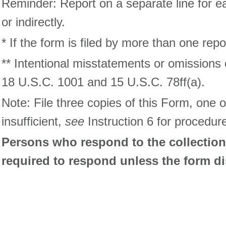
Reminder: Report on a separate line for eac
or indirectly.
* If the form is filed by more than one rep
** Intentional misstatements or omissions 
18 U.S.C. 1001 and 15 U.S.C. 78ff(a).
Note: File three copies of this Form, one 
insufficient,
see
Instruction 6 for procedur
Persons who respond to the collection 
required to respond unless the form d