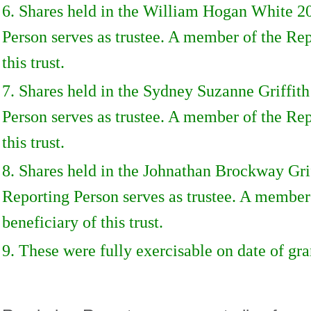
6. Shares held in the William Hogan White 2
Person serves as trustee. A member of the Rep
this trust.
7. Shares held in the Sydney Suzanne Griffit
Person serves as trustee. A member of the Rep
this trust.
8. Shares held in the Johnathan Brockway Gri
Reporting Person serves as trustee. A member
beneficiary of this trust.
9. These were fully exercisable on date of gra