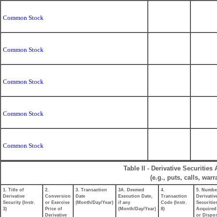
Common Stock
Common Stock
Common Stock
Common Stock
Common Stock
Table II - Derivative Securitie
(e.g., puts, calls, war
1. Title of
2.
3. Transaction
3A. Deemed
4.
5. Numbe
Derivative
Conversion
Date
Execution Date,
Transaction
Derivativ
Security (Instr.
or Exercise
(Month/Day/Year)
if any
Code (Instr.
Securitie
3)
Price of
(Month/Day/Year)
8)
Acquired
Derivative
or Dispo