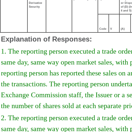
Derivative
or Disp
Security
of (D) (I
4 and 5)
Code
V
(A)
Explanation of Responses:
1. The reporting person executed a trade orde
same day, same way open market sales, with p
reporting person has reported these sales on a
the transactions. The reporting person underta
Exchange Commission staff, the Issuer or a sec
the number of shares sold at each separate pri
2. The reporting person executed a trade orde
same day, same way open market sales, with p