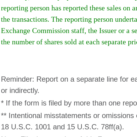
reporting person has reported these sales on a
the transactions. The reporting person underta
Exchange Commission staff, the Issuer or a sec
the number of shares sold at each separate pri
Reminder: Report on a separate line for eac
or indirectly.
* If the form is filed by more than one rep
** Intentional misstatements or omissions 
18 U.S.C. 1001 and 15 U.S.C. 78ff(a).