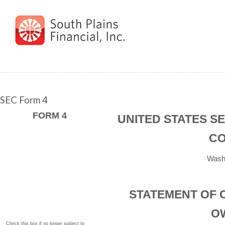
SEC Form 4
FORM 4
UNITED STATES S
CO
Washi
STATEMENT OF 
O
Check this box if no longer subject to