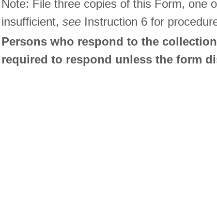
Note: File three copies of this Form, one 
insufficient,
see
Instruction 6 for procedur
Persons who respond to the collection 
required to respond unless the form d