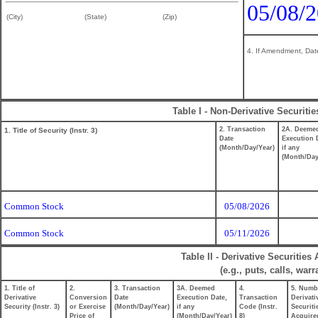
05/08/
(City)
(State)
(Zip)
4. If Amendment, Date
Table I - Non-Derivative Securiti
2. Transaction
2A. Deeme
1. Title of Security (Instr. 3)
Date
Execution 
(Month/Day/Year)
if any
(Month/Day
Common Stock
05/08/2026
Common Stock
05/11/2026
Table II - Derivative Securitie
(e.g., puts, calls, war
1. Title of
2.
3. Transaction
3A. Deemed
4.
5. Numb
Derivative
Conversion
Date
Execution Date,
Transaction
Derivati
Security (Instr. 3)
or Exercise
(Month/Day/Year)
if any
Code (Instr.
Securiti
Price of
(Month/Day/Year)
8)
Acquire