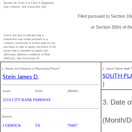
Section 16. Form 4 or Form 5 obligations
may continue.
See
Instruction 1(b).
Filed pursuant to Section 16
or Section 30(h) of 
Check this box to indicate that a
transaction was made pursuant to a
contract, instruction or written plan for the
purchase or sale of equity securities of the
issuer that is intended to satisfy the
affirmative defense conditions of Rule
10b5-1(c). See Instruction 10.
*
1. Name and Address of Reporting Person
2. Issuer Name
and
T
SOUTH PLA
Stein James D.
]
(Last)
(First)
(Middle)
5219 CITY BANK PARKWAY
3. Date o
(Street)
(Month/D
LUBBOCK
TX
79407