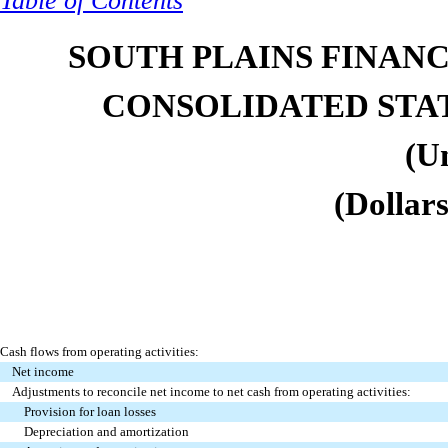
Table of Contents
SOUTH PLAINS FINANCI
CONSOLIDATED STA
(U
(Dollars
Cash flows from operating activities:
Net income
Adjustments to reconcile net income to net cash from operating activities:
Provision for loan losses
Depreciation and amortization