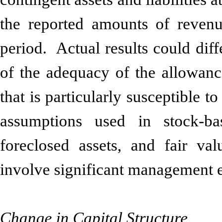
the reported amounts of revenu
period. Actual results could dif
of the adequacy of the allowance
that is particularly susceptible t
assumptions used in stock-ba
foreclosed assets, and fair val
involve significant management e
Change in Capital Structure