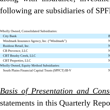
following are subsidiaries of SPF
Wholly Owned, Consolidated Subsidiaries:
City Bank
B
Windmark Insurance Agency, Inc. (“Windmark”)
N
Ruidoso Retail, Inc.
N
CB Provence, LLC
N
CBT Brushy Creek, LLC
N
CBT Properties, LLC
N
Wholly Owned, Equity Method Subsidiaries:
South Plains Financial Capital Trusts (SPFCT) III-V
N
Basis of Presentation and Cons
statements in this Quarterly Rep