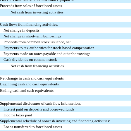
Proceeds from sales of foreclosed assets
Net cash from investing activities
Cash flows from financing activities:
Net change in deposits
Net change in short-term borrowings
Proceeds from common stock issuance, net
Payments to tax authorities for stock-based compensation
Payments made on notes payable and other borrowings
Cash dividends on common stock
Net cash from financing activities
Net change in cash and cash equivalents
Beginning cash and cash equivalents
Ending cash and cash equivalents
Supplemental disclosures of cash flow information:
Interest paid on deposits and borrowed funds
Income taxes paid
Supplemental schedule of noncash investing and financing activities:
Loans transferred to foreclosed assets