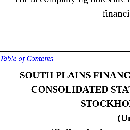
financi
Table of Contents
SOUTH PLAINS FINANCI
CONSOLIDATED STA
STOCKHOL
(U