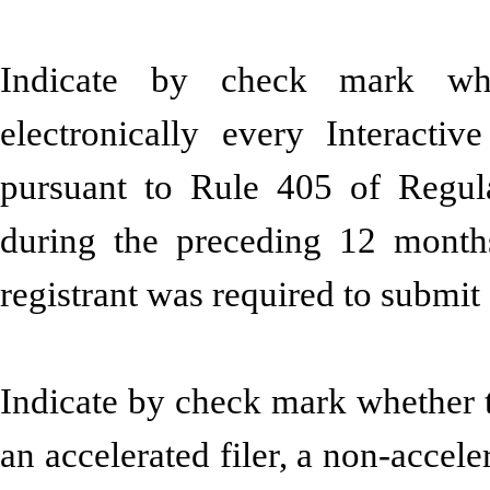
Indicate by check mark whe
electronically every Interacti
pursuant to Rule 405 of Regula
during the preceding 12 months
registrant was required to sub
Indicate by check mark whether the
an accelerated filer, a non-accele