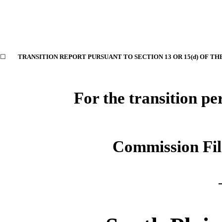
☐
TRANSITION REPORT PURSUANT TO SECTION 13 OR 15(d) OF TH
For the transition p
Commission Fi