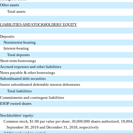
Other assets
Total assets
LIABILITIES AND STOCKHOLDERS’ EQUITY
Deposits:
Noninterest-bearing
Interest-bearing
Total deposits
Short-term borrowings
Accrued expenses and other liabilities
Notes payable & other borrowings
Subordinated debt securities
Junior subordinated deferrable interest debentures
Total liabilities
Commitments and contingent liabilities
ESOP owned shares
Stockholders’ equity:
Common stock, $1.00 par value per share, 30,000,000 shares authorized; 18,004
September 30, 2019 and December 31, 2018, respectively