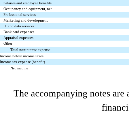
Salaries and employee benefits
Occupancy and equipment, net
Professional services
Marketing and development
IT and data services
Bank card expenses
Appraisal expenses
Other
Total noninterest expense
Income before income taxes
Income tax expense (benefit)
Net income
The accompanying notes are an
financi