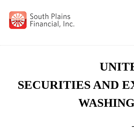
UNIT
SECURITIES AND 
WASHINGT