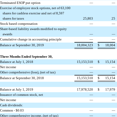
Terminated ESOP put option
—
—
Exercise of employee stock options, net of 63,100
shares for cashless exercise and net of 8,597
shares for taxes
25,803
25
Stock based compensation
—
—
Share-based liability awards modified to equity
awards
—
—
Cumulative change in accounting principle
—
—
Balance at September 30, 2019
18,004,323
$
18,004
Three Months Ended September 30,
Balance at July 1, 2018
15,153,510
$
15,154
Net income
—
—
Other comprehensive (loss), (net of tax)
—
—
Balance at September 30, 2018
15,153,510
$
15,154
Balance at July 1, 2019
17,978,520
$
17,979
Issuance of common stock, net
—
—
Net income
—
—
Cash dividends:
Common - $0.03
—
—
Other comprehensive income, (net of tax)
—
—