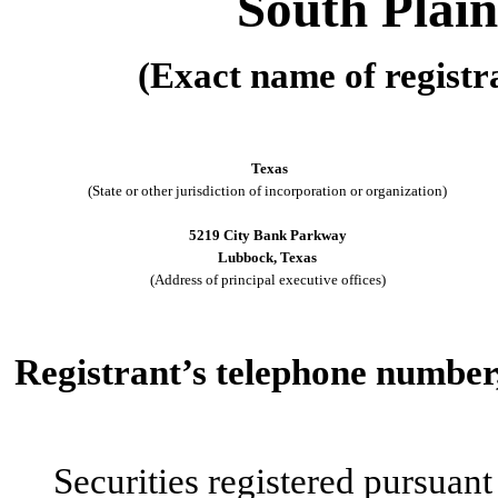
South Plain
(Exact name of registra
Texas
(State or other jurisdiction of incorporation or organization)
5219 City Bank Parkway
Lubbock, Texas
(Address of principal executive offices)
Registrant’s telephone number,
Securities registered pursuant