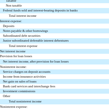
Taxable
Non taxable
Federal funds sold and interest-bearing deposits in banks
Total interest income
Interest expense:
Deposits
Notes payable & other borrowings
Subordinated debt securities
Junior subordinated deferrable interest debentures
Total interest expense
Net interest income
Provision for loan losses
Net interest income, after provision for loan losses
Noninterest income:
Service charges on deposit accounts
Income from insurance activities
Net gain on sales of loans
Bank card services and interchange fees
Investment commissions
Other
Total noninterest income
Noninterest expense: