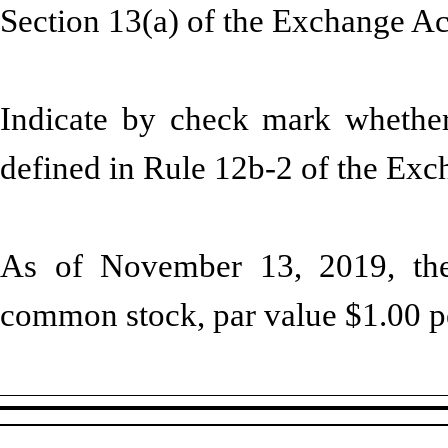
Section 13(a) of the Exchange A
Indicate by check mark whether 
defined in Rule 12b-2 of the Ex
As of November 13, 2019, the 
common stock, par value $1.00 pe