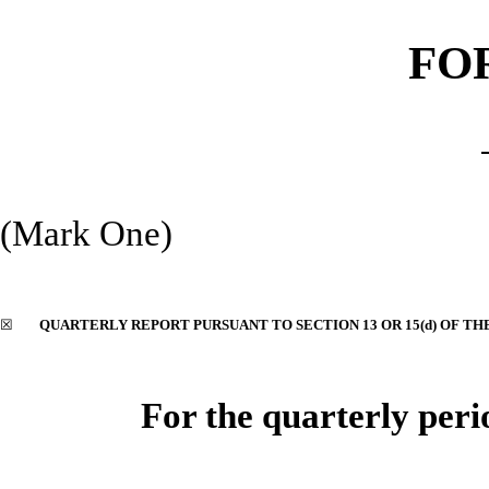
FO
(Mark One)
☒
QUARTERLY REPORT PURSUANT TO SECTION 13 OR 15(d) OF TH
For the quarterly per