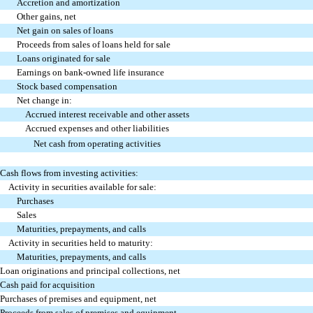
Accretion and amortization
Other gains, net
Net gain on sales of loans
Proceeds from sales of loans held for sale
Loans originated for sale
Earnings on bank-owned life insurance
Stock based compensation
Net change in:
Accrued interest receivable and other assets
Accrued expenses and other liabilities
Net cash from operating activities
Cash flows from investing activities:
Activity in securities available for sale:
Purchases
Sales
Maturities, prepayments, and calls
Activity in securities held to maturity:
Maturities, prepayments, and calls
Loan originations and principal collections, net
Cash paid for acquisition
Purchases of premises and equipment, net
Proceeds from sales of premises and equipment