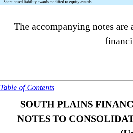
Share-based liability awards modified to equity awards
The accompanying notes are an
financi
Table of Contents
SOUTH PLAINS FINANCI
NOTES TO CONSOLIDA