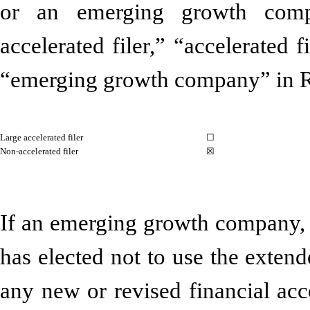
or an emerging growth compa
accelerated filer,” “accelerated 
“emerging growth company” in R
Large accelerated filer
☐
Non-accelerated filer
☒
If an emerging growth company, i
has elected not to use the exten
any new or revised financial acc