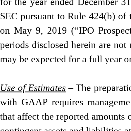
for the year ended December 31,
SEC pursuant to Rule 424(b) of t
on May 9, 2019 (“IPO Prospectus
periods disclosed herein are not n
may be expected for a full year o
Use of Estimates
– The preparatio
with GAAP requires managemen
that affect the reported amounts o
contingent assets and liabilities a