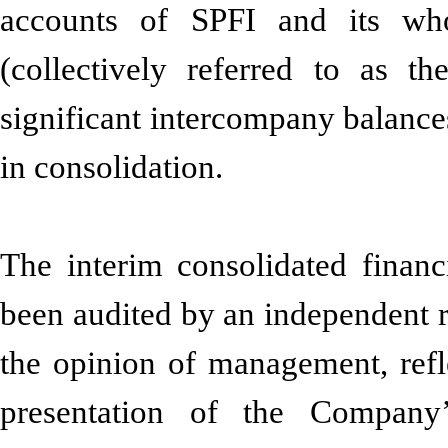
accounts of SPFI and its who
(collectively referred to as 
significant intercompany balance
in consolidation.
The interim consolidated financ
been audited by an independent r
the opinion of management, refle
presentation of the Company’