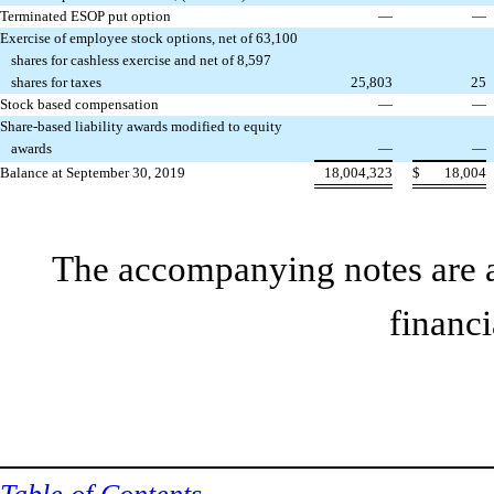
Terminated ESOP put option
—
—
Exercise of employee stock options, net of 63,100
shares for cashless exercise and net of 8,597
shares for taxes
25,803
25
Stock based compensation
—
—
Share-based liability awards modified to equity
awards
—
—
Balance at September 30, 2019
18,004,323
$
18,004
The accompanying notes are an
financi