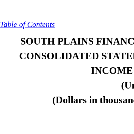
Table of Contents
SOUTH PLAINS FINANCI
CONSOLIDATED STATE
INCOME
(U
(Dollars in thousan