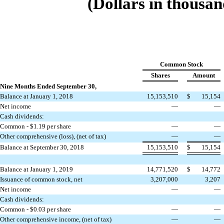
(Dollars in thousan
Common Stock
Shares
Amount
Nine Months Ended September 30,
Balance at January 1, 2018
15,153,510
$
15,154
Net income
—
—
Cash dividends:
Common - $1.19 per share
—
—
Other comprehensive (loss), (net of tax)
—
—
Balance at September 30, 2018
15,153,510
$
15,154
Balance at January 1, 2019
14,771,520
$
14,772
Issuance of common stock, net
3,207,000
3,207
Net income
—
—
Cash dividends:
Common - $0.03 per share
—
—
Other comprehensive income, (net of tax)
—
—