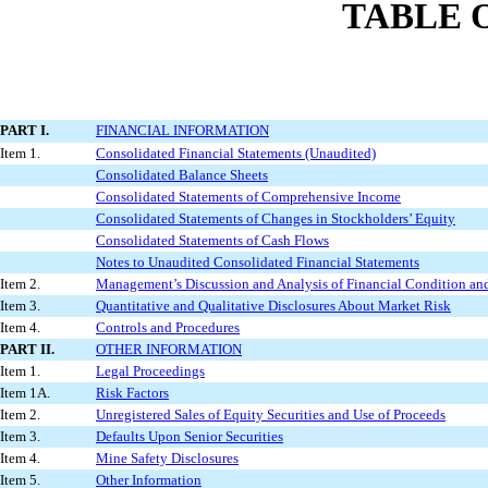
TABLE 
PART I.
FINANCIAL INFORMATION
Item 1.
Consolidated Financial Statements (Unaudited)
Consolidated Balance Sheets
Consolidated Statements of Comprehensive Income
Consolidated Statements of Changes in Stockholders’ Equity
Consolidated Statements of Cash Flows
Notes to Unaudited Consolidated Financial Statements
Item 2.
Management’s Discussion and Analysis of Financial Condition and
Item 3.
Quantitative and Qualitative Disclosures About Market Risk
Item 4.
Controls and Procedures
PART II.
OTHER INFORMATION
Item 1.
Legal Proceedings
Item 1A.
Risk Factors
Item 2.
Unregistered Sales of Equity Securities and Use of Proceeds
Item 3.
Defaults Upon Senior Securities
Item 4.
Mine Safety Disclosures
Item 5.
Other Information