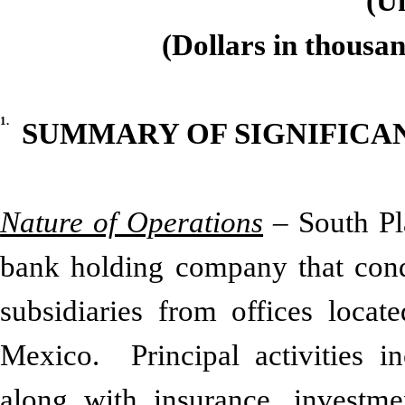
(U
(Dollars in thousan
1.
SUMMARY OF SIGNIFICA
Nature of Operations
– South Pla
bank holding company that conduc
subsidiaries from offices loca
Mexico. Principal activities i
along with insurance, investme