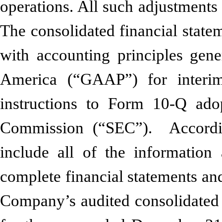
operations. All such adjustments
The consolidated financial state
with accounting principles gene
America (“GAAP”) for interim
instructions to Form 10-Q ado
Commission (“SEC”). According
include all of the informatio
complete financial statements an
Company’s audited consolidated f