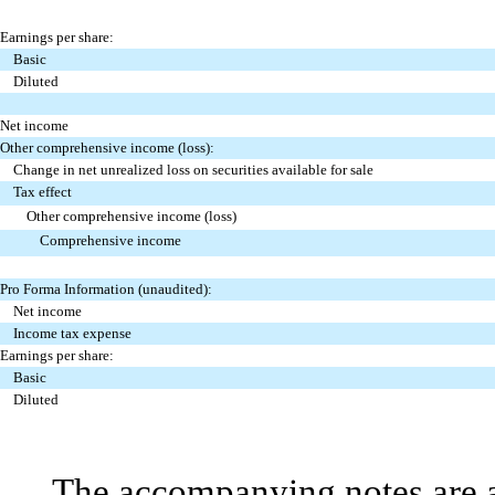
Earnings per share:
Basic
Diluted
Net income
Other comprehensive income (loss):
Change in net unrealized loss on securities available for sale
Tax effect
Other comprehensive income (loss)
Comprehensive income
Pro Forma Information (unaudited):
Net income
Income tax expense
Earnings per share:
Basic
Diluted
The accompanying notes are an