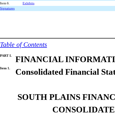
Item 6.
Exhibits
Signatures
Table of Contents
PART I.
FINANCIAL INFORMAT
Item
1.
Consolidated
Financial
Sta
SOUTH PLAINS FINANCI
CONSOLIDAT