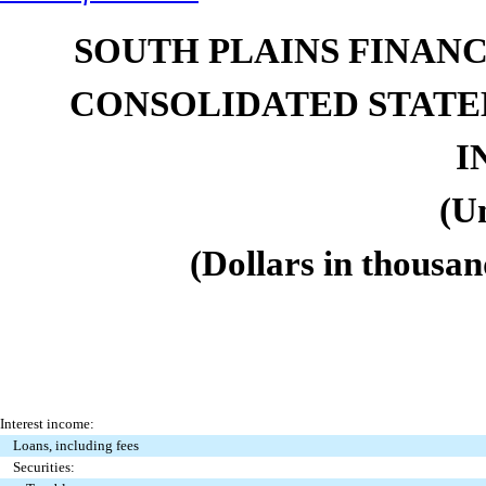
SOUTH PLAINS FINANCI
CONSOLIDATED STAT
I
(U
(Dollars in thousan
Interest income:
Loans, including fees
Securities: