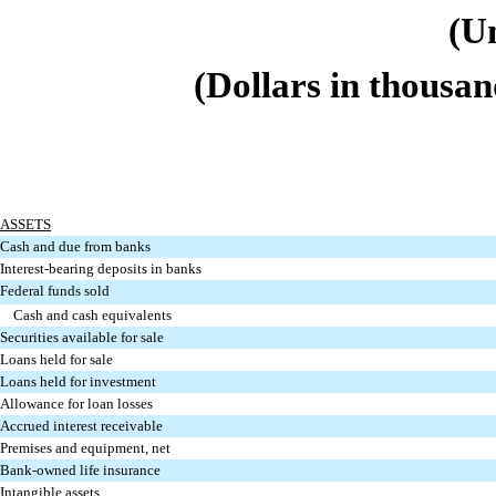
(U
(Dollars in thousan
ASSETS
Cash and due from banks
Interest-bearing deposits in banks
Federal funds sold
Cash and cash equivalents
Securities available for sale
Loans held for sale
Loans held for investment
Allowance for loan losses
Accrued interest receivable
Premises and equipment, net
Bank-owned life insurance
Intangible assets