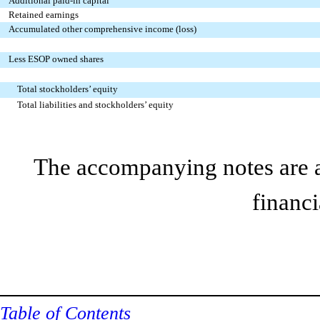
Additional paid-in capital
Retained earnings
Accumulated other comprehensive income (loss)
Less ESOP owned shares
Total stockholders’ equity
Total liabilities and stockholders’ equity
The accompanying notes are an
financi
Table of Contents