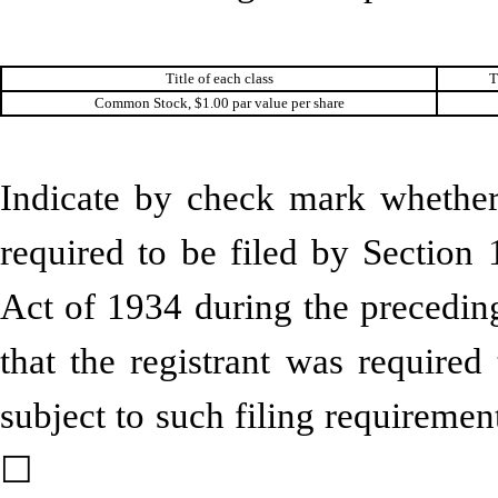
Title of each class
T
Common Stock, $1.00 par value per share
Indicate by check mark whether t
required to be filed by Section 
Act of 1934 during the preceding
that the registrant was required
subject to such filing require
☐