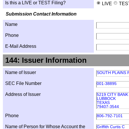
Is this a LIVE or TEST Filing?
LIVE
TES
Submission Contact Information
Name
Phone
E-Mail Address
144: Issuer Information
Name of Issuer
SOUTH PLAINS F
SEC File Number
001-38895
Address of Issuer
5219 CITY BAN
LUBBOCK
TEXAS
79407-3544
Phone
806-792-7101
Name of Person for Whose Account the
Griffith Curtis C