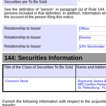
Securities are To Be Sold
See the definition of "person" in paragraph (a) of Rule 144. 
persons included in that definition. In addition, information 
the account of the person filing this notice.
Relationship to Issuer
Officer
Relationship to Issuer
Director
Relationship to Issuer
10% Stockholder
144: Securities Information
Title of the Class of Securities To Be Sold
Name and Address
Common Stock
Raymond James & 
880 Carillon Park
St. Petersburg F
Furnish the following information with respect to the acquisit
therefor: