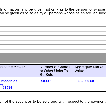
Information is to be given not only as to the person for whose 
shall be given as to sales by all persons whose sales are requir
 of the Broker
Number of Shares
Aggregate Market
or Other Units To
Value
Be Sold
Associates
50000
1652500.00
way
L 33716
ion of the securities to be sold and with respect to the payment 