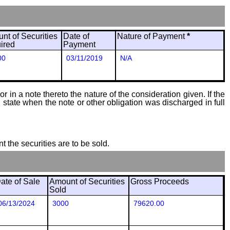
nt of Securities
Date of
Nature of Payment
*
ired
Payment
00
03/11/2019
N/A
 in a note thereto the nature of the consideration given. If the
state when the note or other obligation was discharged in full
t the securities are to be sold.
ate of Sale
Amount of Securities
Gross Proceeds
Sold
06/13/2024
3000
79620.00