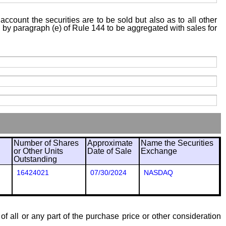
account the securities are to be sold but also as to all other
ed by paragraph (e) of Rule 144 to be aggregated with sales for
Number of Shares
Approximate
Name the Securities
or Other Units
Date of Sale
Exchange
Outstanding
16424021
07/30/2024
NASDAQ
of all or any part of the purchase price or other consideration