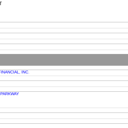
T
INANCIAL, INC.
K PARKWAY