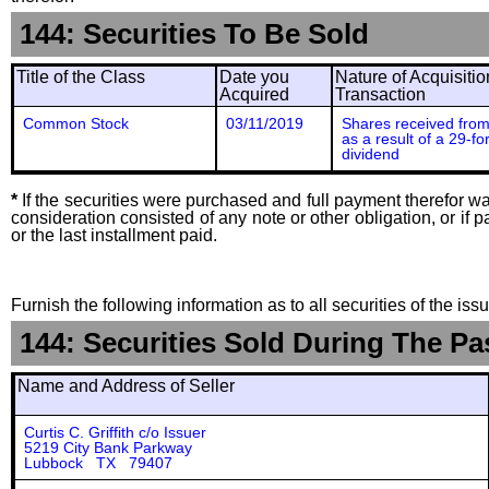
144: Securities To Be Sold
Title of the Class
Date you
Nature of Acquisitio
Acquired
Transaction
Common Stock
03/11/2019
Shares received from
as a result of a 29-fo
dividend
*
If the securities were purchased and full payment therefor was
consideration consisted of any note or other obligation, or i
or the last installment paid.
Furnish the following information as to all securities of the is
144: Securities Sold During The Pa
Name and Address of Seller
Curtis C. Griffith c/o Issuer
5219 City Bank Parkway
Lubbock TX 79407