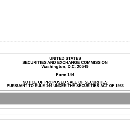
UNITED STATES
SECURITIES AND EXCHANGE COMMISSION
Washington, D.C. 20549
Form 144
NOTICE OF PROPOSED SALE OF SECURITIES
PURSUANT TO RULE 144 UNDER THE SECURITIES ACT OF 1933