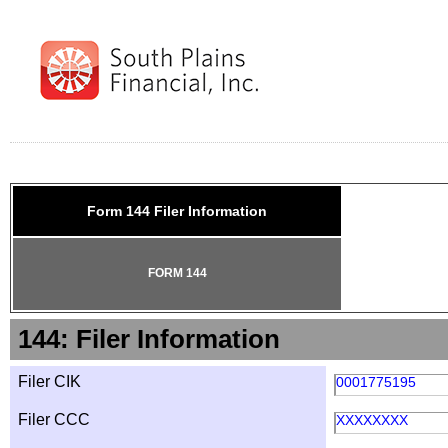
Form 144 Filer Information
FORM 144
144: Filer Information
Filer CIK
0001775195
Filer CCC
XXXXXXXX