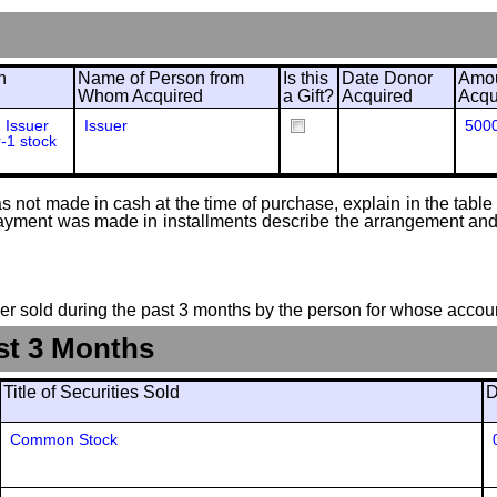
n
Name of Person from
Is this
Date Donor
Amou
Whom Acquired
a Gift?
Acquired
Acqu
 Issuer
Issuer
500
r-1 stock
 not made in cash at the time of purchase, explain in the table or
f payment was made in installments describe the arrangement and 
suer sold during the past 3 months by the person for whose accoun
st 3 Months
Title of Securities Sold
D
Common Stock