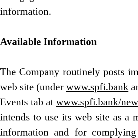
information
.
Available Information
The Company routinely posts impo
web site (under
www.spfi.bank
a
Events tab at
www.spfi.bank/news
intends to use its web site as a
information and for complying 