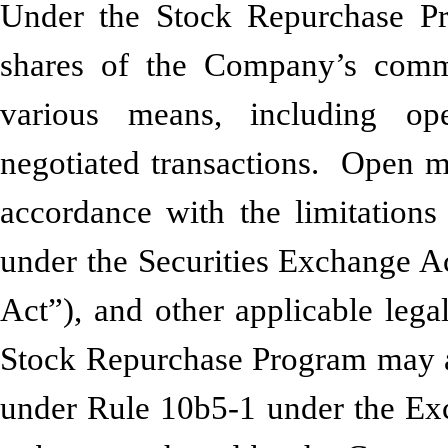
Under the Stock Repurchase P
shares of the Company’s comm
various means, including op
negotiated transactions. Open m
accordance with the limitations
under the Securities Exchange A
Act”), and other applicable leg
Stock Repurchase Program may al
under Rule 10b5-1 under the Ex