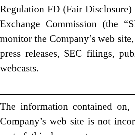
Regulation FD (Fair Disclosure) 
Exchange Commission (the “SE
monitor the Company’s web site, 
press releases, SEC filings, pub
webcasts.
The information contained on, 
Company’s web site is not incorp