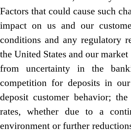
Factors that could cause such cha
impact on us and our custome
conditions and any regulatory re
the United States and our market a
from uncertainty in the bank
competition for deposits in ou
deposit customer behavior; the
rates, whether due to a contin
environment or further reductions 