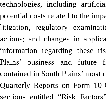
technologies, including artifici
potential costs related to the imp
litigation, regulatory examinat
actions; and changes in applic
information regarding these ri
Plains’ business and future f
contained in South Plains’ most
Quarterly Reports on Form 10-Q
sections entitled “Risk Facto