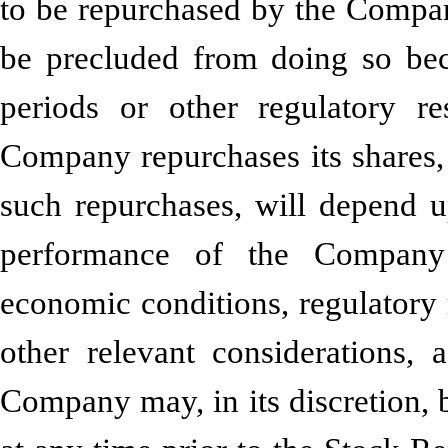
to be repurchased by the Comp
be precluded from doing so bec
periods or other regulatory r
Company repurchases its shares,
such repurchases, will depend up
performance of the Company’
economic conditions, regulatory 
other relevant considerations
Company may, in its discretion, 