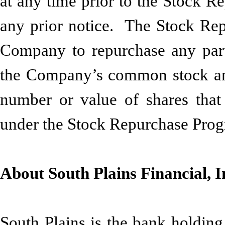
at any time prior to the Stock R
any prior notice. The Stock Rep
Company to repurchase any part
the Company’s common stock and 
number or value of shares tha
under the Stock Repurchase Pro
About South Plains Financial, I
South Plains is the bank holding