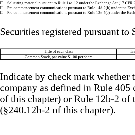
☐
Soliciting material pursuant to Rule 14a-12 under the Exchange Act (17 CFR 
☐
Pre-commencement communications pursuant to Rule 14d-2(b) under the Exc
☐
Pre-commencement communications pursuant to Rule 13e-4(c) under the Exch
Securities registered pursuant to 
Title of each class
Tr
Common Stock, par value $1.00 per share
Indicate by check mark whether t
company as defined in Rule 405 o
of this chapter) or Rule 12b-2 of
(§240.12b-2 of this chapter).