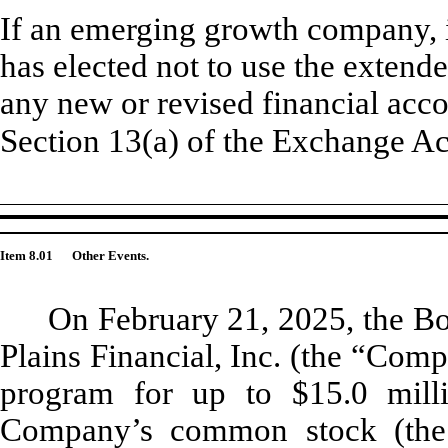
If an emerging growth company, i
has elected not to use the extend
any new or revised financial acc
Section 13(a) of the Exchange A
Item 8.01
Other Events.
On February 21, 2025, the Bo
Plains Financial, Inc. (the “Com
program for up to $15.0 milli
Company’s common stock (the