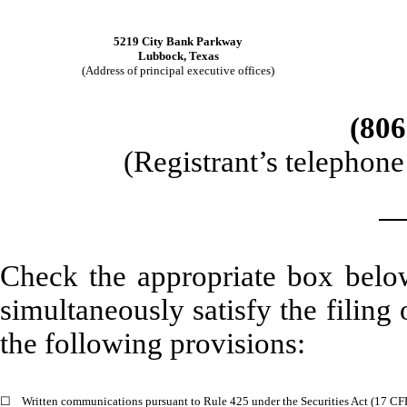
5219 City Bank Parkway
Lubbock
,
Texas
(Address of principal executive offices)
(
806
(Registrant’s telephon
Check the appropriate box below
simultaneously satisfy the filing 
the following provisions:
☐
Written communications pursuant to Rule 425 under the Securities Act (17 C