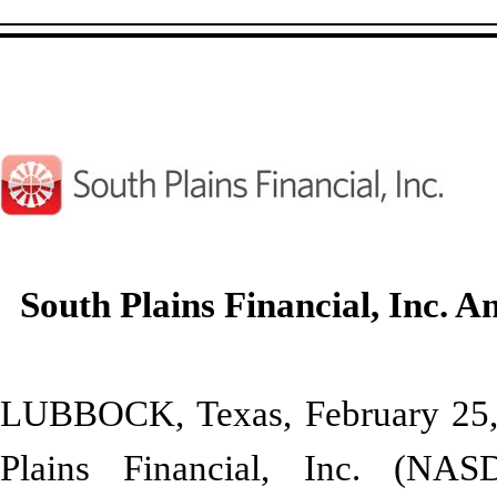
South Plains Financial, Inc.
LUBBOCK, Texas, February 2
Plains Financial, Inc. (NA