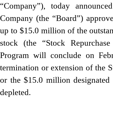
“Company”), today announced 
Company (the “Board”) approve
up to $15.0 million of the outs
stock (the “Stock Repurchas
Program will conclude on Febru
termination or extension of the
or the $15.0 million designated
depleted.