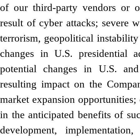
of our third-party vendors or o
result of cyber attacks; severe w
terrorism, geopolitical instabilit
changes in U.S. presidential a
potential changes in U.S. and 
resulting impact on the Compan
market expansion opportunities; 
in the anticipated benefits of su
development, implementatio