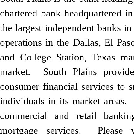
chartered bank headquartered i
the largest independent banks in
operations in the Dallas, El Pas
and College Station, Texas m
market. South Plains provid
consumer financial services to 
individuals in its market areas. 
commercial and retail bankin
mortgage services. Please 