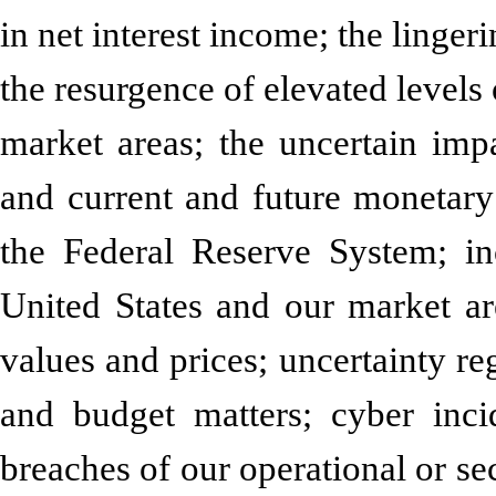
in net interest income; the lingeri
the resurgence of elevated levels 
market areas; the uncertain impa
and current and future monetary
the Federal Reserve System; in
United States and our market are
values and prices; uncertainty reg
and budget matters; cyber incid
breaches of our operational or sec