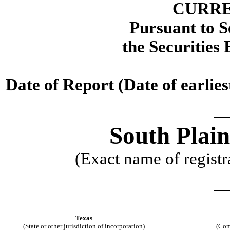
CURRE
Pursuant to Se
the Securities
Date of Report (Date of earlie
South Plain
(Exact name of registra
Texas
(State or other jurisdiction of incorporation)
(Com