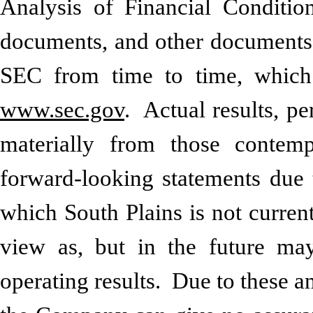
Analysis of Financial Conditio
documents, and other documents S
SEC from time to time, which 
www.sec.gov
. Actual results, p
materially from those contemp
forward-looking statements due t
which South Plains is not curren
view as, but in the future may
operating results. Due to these an