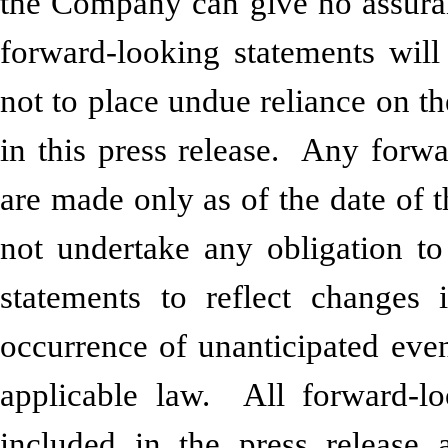
the Company can give no assuranc
forward-looking statements will
not to place undue reliance on t
in this press release. Any forwa
are made only as of the date of t
not undertake any obligation to
statements to reflect changes 
occurrence of unanticipated even
applicable law. All forward-lo
included in the press release a