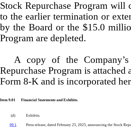
Stock Repurchase Program will 
to the earlier termination or ex
by the Board or the $15.0 milli
Program are depleted.
A copy of the Company’s 
Repurchase Program is attached a
Form 8-K and is incorporated her
Item 9.01
Financial Statements and Exhibits.
(d)
Exhibits.
99.1
Press release, dated February 25, 2025, announcing the Stock Rep