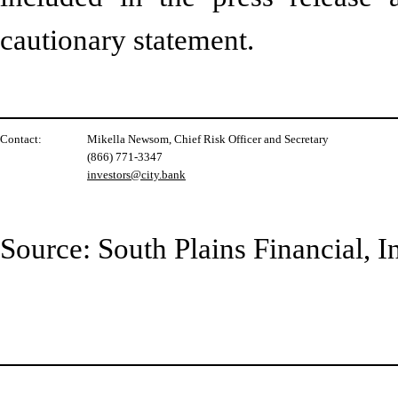
cautionary statement.
Contact:
Mikella Newsom, Chief Risk Officer and Secretary
(866) 771-3347
investors@city.bank
Source: South Plains Financial, I