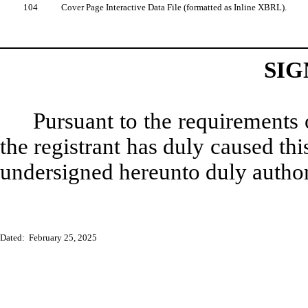
104
Cover Page Interactive Data File (formatted as Inline XBRL).
SIG
Pursuant to the requirements 
the registrant has duly caused thi
undersigned hereunto duly author
Dated: February 25, 2025