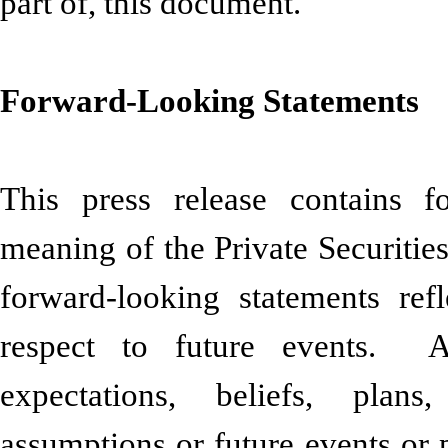
part of, this document.
Forward-Looking Statements
This press release contains f
meaning of the Private Securitie
forward-looking statements ref
respect to future events. A
expectations, beliefs, plans,
assumptions or future events or 