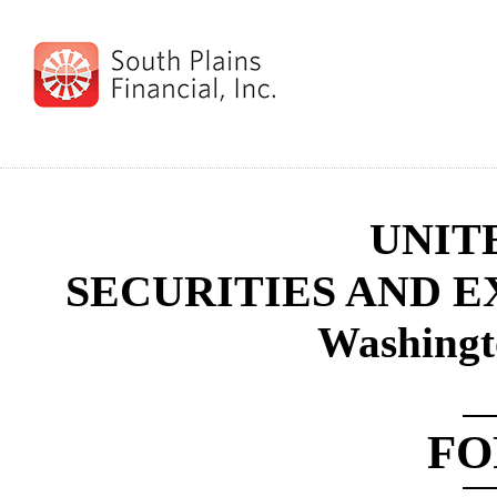
UNIT
SECURITIES AND 
Washingt
F