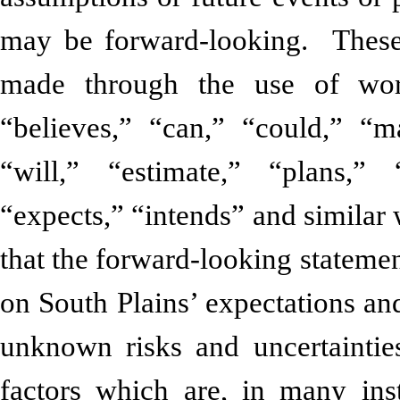
may be forward-looking. These 
made through the use of word
“believes,” “can,” “could,” “ma
“will,” “estimate,” “plans,” 
“expects,” “intends” and similar
that the forward-looking statement
on South Plains’ expectations an
unknown risks and uncertaintie
factors which are, in many ins