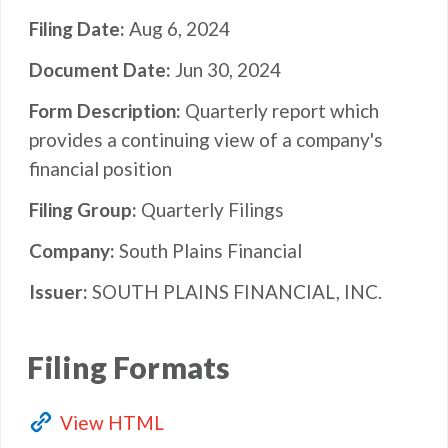
Filing Date
Aug 6, 2024
Document Date
Jun 30, 2024
Form Description
Quarterly report which
provides a continuing view of a company's
financial position
Filing Group
Quarterly Filings
Company
South Plains Financial
Issuer
SOUTH PLAINS FINANCIAL, INC.
Filing Formats
View HTML