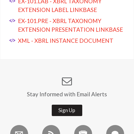
EX-101.LAB - XBRL TAXONOMY
EXTENSION LABEL LINKBASE
EX-101.PRE - XBRL TAXONOMY
EXTENSION PRESENTATION LINKBASE
XML - XBRL INSTANCE DOCUMENT
Stay Informed with Email Alerts
Sign Up