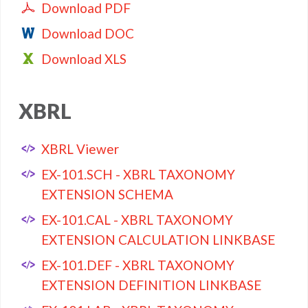
Download PDF
Download DOC
Download XLS
XBRL
XBRL Viewer
EX-101.SCH - XBRL TAXONOMY
EXTENSION SCHEMA
EX-101.CAL - XBRL TAXONOMY
EXTENSION CALCULATION LINKBASE
EX-101.DEF - XBRL TAXONOMY
EXTENSION DEFINITION LINKBASE