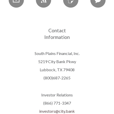
Contact
Information
South Plains Financial, Inc.
5219 City Bank Pkwy
Lubbock, TX 79408
(800)687-2265
Investor Relations
(866) 771-3347
investors@city.bank