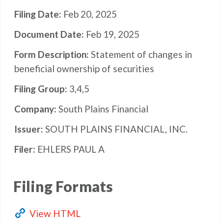
Filing Date
Feb 20, 2025
Document Date
Feb 19, 2025
Form Description
Statement of changes in
beneficial ownership of securities
Filing Group
3,4,5
Company
South Plains Financial
Issuer
SOUTH PLAINS FINANCIAL, INC.
Filer
EHLERS PAUL A
Filing Formats
View HTML