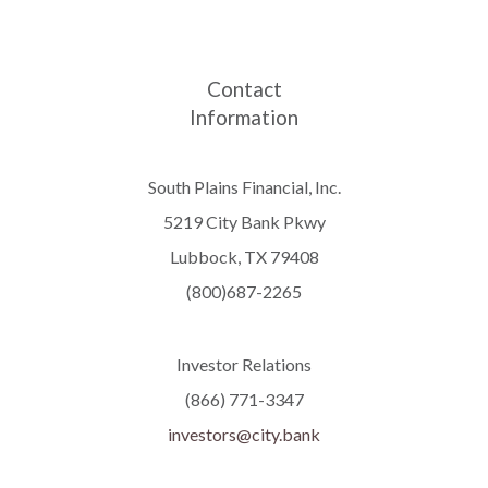
Contact
Information
South Plains Financial, Inc.
5219 City Bank Pkwy
Lubbock, TX 79408
(800)687-2265
Investor Relations
(866) 771-3347
investors@city.bank