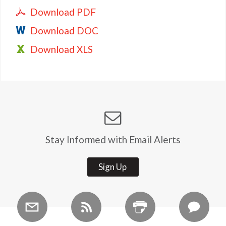
Download PDF
Download DOC
Download XLS
Stay Informed with Email Alerts
Sign Up