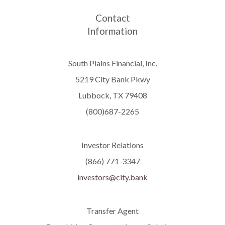
Contact
Information
South Plains Financial, Inc.
5219 City Bank Pkwy
Lubbock, TX 79408
(800)687-2265
Investor Relations
(866) 771-3347
investors@city.bank
Transfer Agent