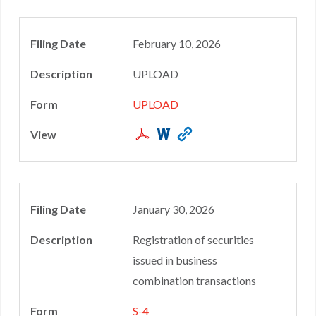
February 10, 2026
UPLOAD
UPLOAD
January 30, 2026
Registration of securities
issued in business
combination transactions
S-4