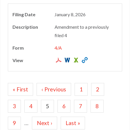
January 8, 2026
Amendment to a previously
filed 4
4/A
Pagination
First
« First
Previous
‹ Previous
Page
1
Page
2
page
page
Page
3
Page
4
Current
5
Page
6
Page
7
Page
8
page
Page
9
…
Next
Next ›
Last
Last »
page
page