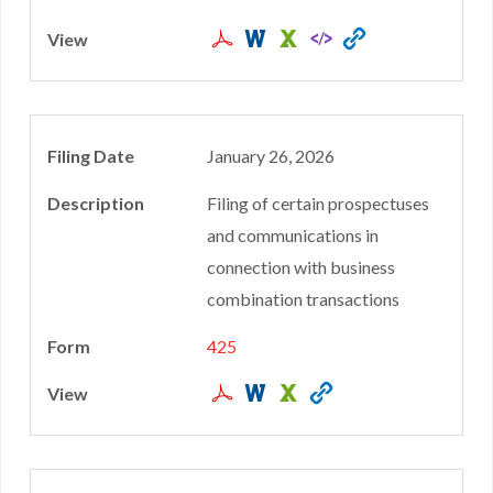
January 26, 2026
Filing of certain prospectuses
and communications in
connection with business
combination transactions
425