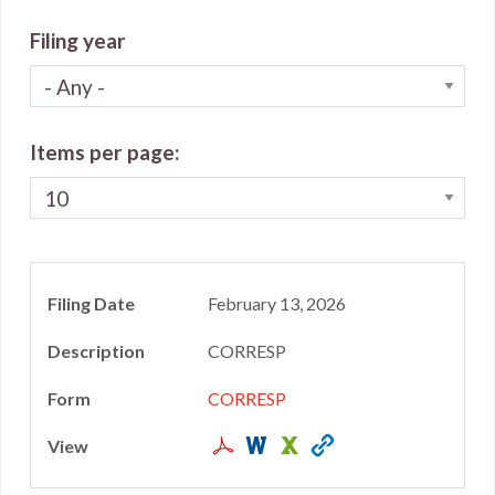
Filing year
Items per page
February 13, 2026
CORRESP
CORRESP