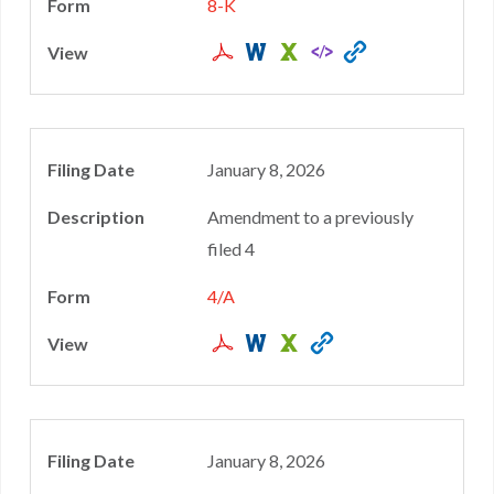
8-K
January 8, 2026
Amendment to a previously
filed 4
4/A
January 8, 2026