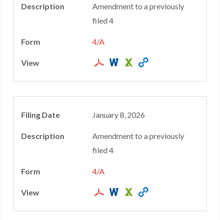
Amendment to a previously
filed 4
4/A
January 8, 2026
Amendment to a previously
filed 4
4/A