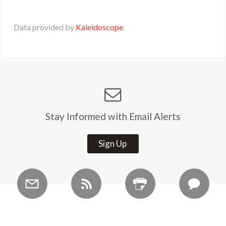
Data provided by
Kaleidoscope
.
Stay Informed with Email Alerts
Sign Up