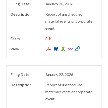
January 26, 2026
Report of unscheduled
material events or corporate
event
8-K
January 22, 2026
Report of unscheduled
material events or corporate
event