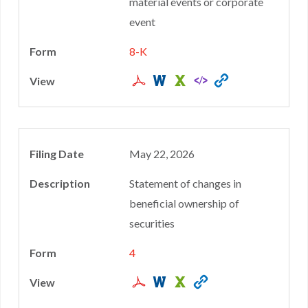
material events or corporate
event
8-K
May 22, 2026
Statement of changes in
beneficial ownership of
securities
4