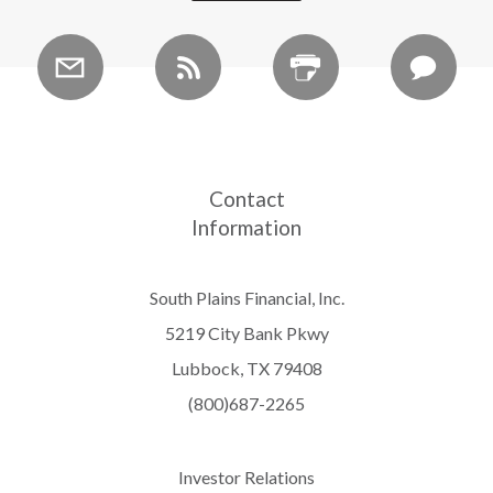
Contact
Information
South Plains Financial, Inc.
5219 City Bank Pkwy
Lubbock, TX 79408
(800)687-2265
Investor Relations